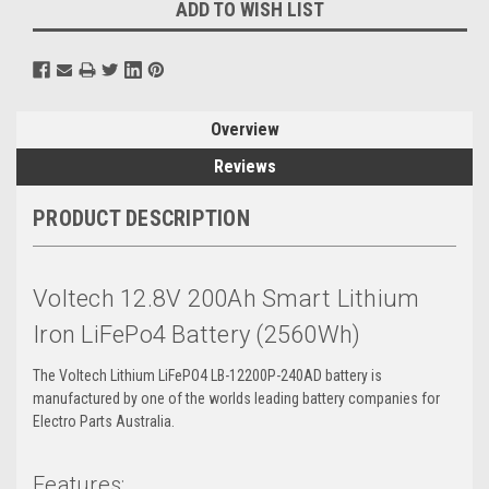
ADD TO WISH LIST
Overview
Reviews
PRODUCT DESCRIPTION
Voltech 12.8V 200Ah Smart Lithium
Iron LiFePo4 Battery (2560Wh)
The Voltech Lithium LiFePO4 LB-12200P-240AD battery is
manufactured by one of the worlds leading battery companies for
Electro Parts Australia.
Features: