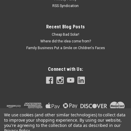
RSS Syndication
Recent Blog Posts
Cheap Bad Solar!
Where did the idea come from?
Family Business Put a Smile on Children's Faces
Connect with Us:
We use cookies (and other similar technologies) to collect data
to improve your shopping experience.
By using our website,
you're agreeing to the collection of data as described in our
Privacy Policy
.