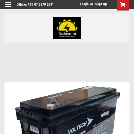
Login
or
Sign Up
Office: +61 07 3879 2991