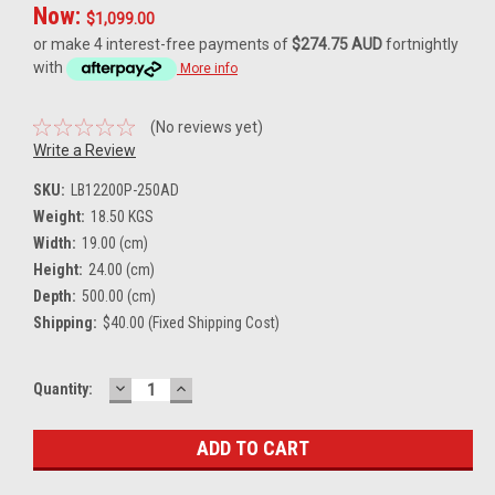
Now:
$1,099.00
or make 4 interest-free payments of
$274.75 AUD
fortnightly
with
More info
(No reviews yet)
Write a Review
SKU:
LB12200P-250AD
Weight:
18.50 KGS
Width:
19.00 (cm)
Height:
24.00 (cm)
Depth:
500.00 (cm)
Shipping:
$40.00 (Fixed Shipping Cost)
DECREASE
INCREASE
Current
Quantity:
QUANTITY:
QUANTITY:
Stock: