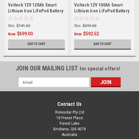
Voltech 12V 120Ah Smart
Voltech 12V 100Ah Smart
Lithium Iron LiFePo4 Battery
Lithium Iron LiFePo4 Battery
(1536Wh)
(1280Wh)
Was:
$741.02
Was:
$599.00
$699.00
$592.52
Now:
Now:
ADD TO CART
ADD TO CART
JOIN OUR MAILING LIST
for special offers!
Email
Address
Contact Us
Rolasolar Pty Ltd
18 Fraser Place
Forest Lake
Brisbane, Qld 4078
Australia