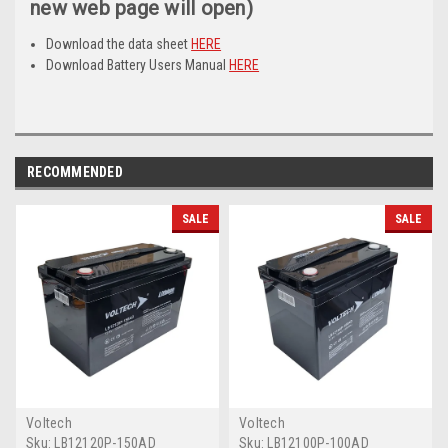
new web page will open)
Download the data sheet
HERE
Download Battery Users Manual
HERE
RECOMMENDED
SALE
SALE
Voltech
Voltech
Sku:
LB12120P-150AD
Sku:
LB12100P-100AD