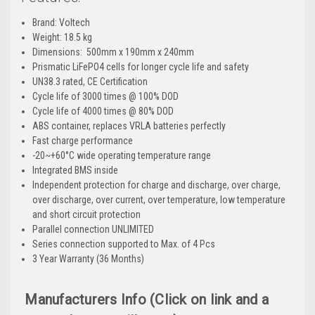
Brand: Voltech
Weight: 18.5
kg
Dimensions:
500mm x 190mm x 240mm
Prismatic LiFePO4 cells for longer cycle life and safety
UN38.3 rated, CE Certification
Cycle life of 3000 times @ 100% DOD
Cycle life of 4000 times @ 80% DOD
ABS container, replaces VRLA batteries perfectly
Fast charge performance
-20~+60°C wide operating temperature range
Integrated BMS inside
Independent protection for charge and discharge, over charge,
over discharge, over current, over temperature, low temperature
and short circuit protection
Parallel connection UNLIMITED
Series connection supported to Max. of 4 Pcs
3 Year Warranty (36 Months)
Manufacturers Info (Click on link and a