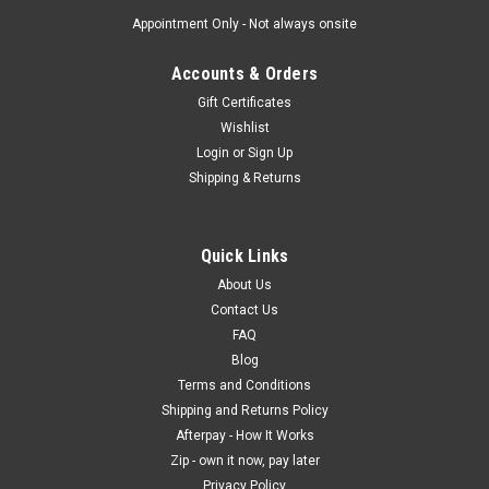
Appointment Only - Not always onsite
Accounts & Orders
Gift Certificates
Wishlist
Login
or
Sign Up
Shipping & Returns
Quick Links
About Us
Contact Us
FAQ
Blog
Terms and Conditions
Shipping and Returns Policy
Afterpay - How It Works
Zip - own it now, pay later
Privacy Policy