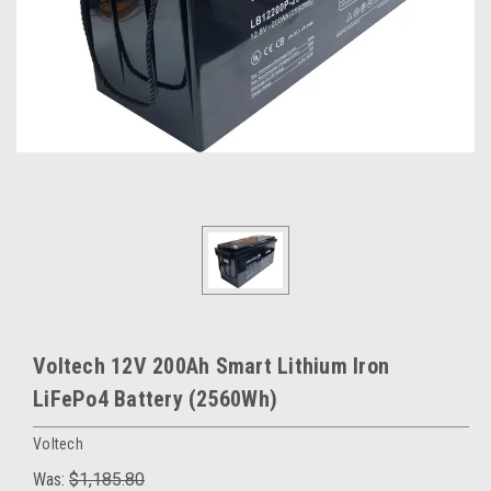
Voltech 12V 200Ah Smart Lithium Iron
LiFePo4 Battery (2560Wh)
Voltech
Was:
$1,185.80