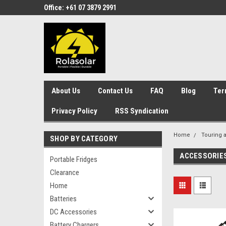
Office: +61 07 3879 2991
About Us
Contact Us
FAQ
Blog
Ter
Privacy Policy
RSS Syndication
Home
Touring 
SHOP BY CATEGORY
ACCESSORIE
Portable Fridges
Clearance
Home
Batteries
DC Accessories
Battery Chargers