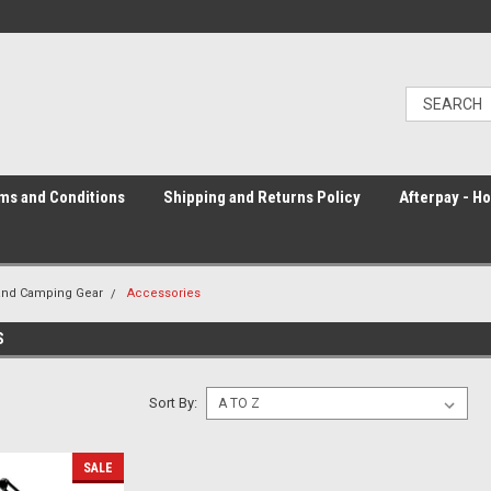
ms and Conditions
Shipping and Returns Policy
Afterpay - H
and Camping Gear
Accessories
S
Sort By:
SALE