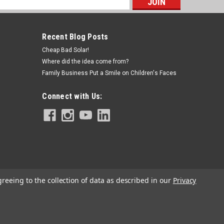
s
Recent Blog Posts
Cheap Bad Solar!
Where did the idea come from?
Family Business Put a Smile on Children's Faces
Connect with Us:
greeing to the collection of data as described in our
Privacy