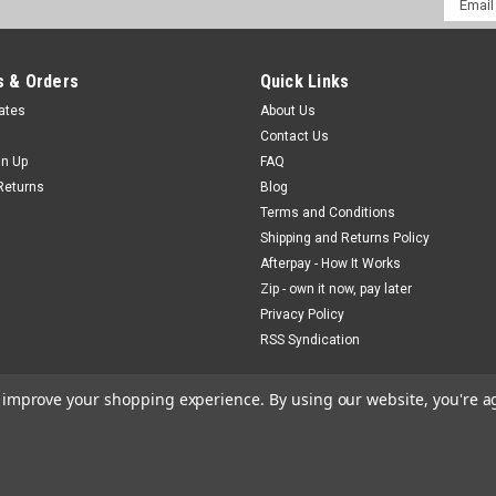
Addres
 & Orders
Quick Links
cates
About Us
Contact Us
gn Up
FAQ
Returns
Blog
Terms and Conditions
Shipping and Returns Policy
Afterpay - How It Works
Zip - own it now, pay later
Privacy Policy
RSS Syndication
to improve your shopping experience.
By using our website, you're a
gCommerce
Theme by
Lone Star Templates