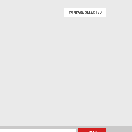
COMPARE SELECTED
mp with Clamp for Office, Workshop,
 - Black
lamp for Office, Workshop, Vehicle, Camper, RV,
on-flickering LED protecting eyes 3 Color Modes & 10
 goose-neck allows you to adjust USB...
RE