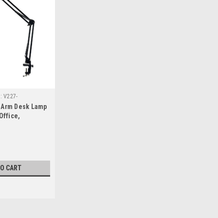
:
V227-
 Arm Desk Lamp
Office,
icle, Camper,
Black
TO CART