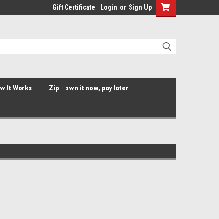
Gift Certificate
Login
or
Sign Up
ow It Works
Zip - own it now, pay later