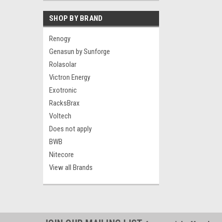
SHOP BY BRAND
Renogy
Genasun by Sunforge
Rolasolar
Victron Energy
Exotronic
RacksBrax
Voltech
Does not apply
BWB
Nitecore
View all Brands