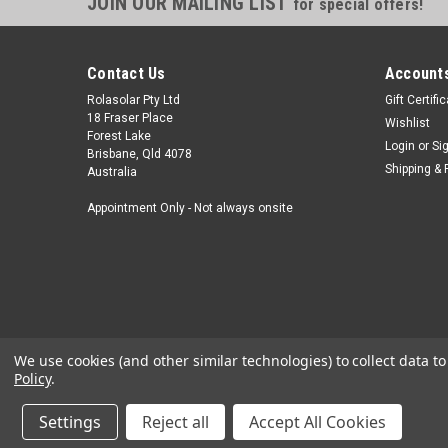
JOIN OUR MAILING LIST
for special offers!
Contact Us
Accounts
Rolasolar Pty Ltd
Gift Certifi
18 Fraser Place
Wishlist
Forest Lake
Login
or
Si
Brisbane, Qld 4078
Shipping & 
Australia
Appointment Only - Not always onsite
We use cookies (and other similar technologies) to collect data 
Policy
.
Settings
Reject all
Accept All Cookies
©
2026
Rolasolar - Power Your Adventure
|
Sitemap
|
Premium
Bi