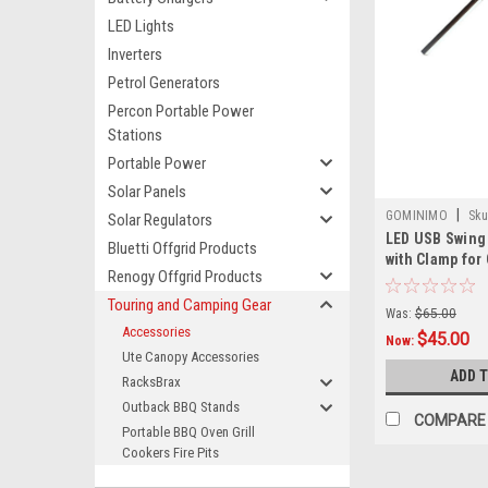
LED Lights
Inverters
Petrol Generators
Percon Portable Power
Stations
Portable Power
Solar Panels
|
GOMINIMO
Sku
Solar Regulators
LED USB Swing
3720101016991
Bluetti Offgrid Products
with Clamp for 
Renogy Offgrid Products
Workshop, Veh
RV, Caravan - 
Touring and Camping Gear
Was:
$65.00
Accessories
$45.00
Now:
Ute Canopy Accessories
ADD 
RacksBrax
Outback BBQ Stands
COMPARE
Portable BBQ Oven Grill
Cookers Fire Pits