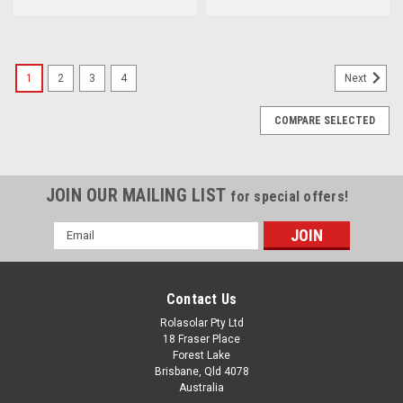
1
2
3
4
Next
COMPARE SELECTED
JOIN OUR MAILING LIST
for special offers!
Email
Address
Contact Us
Rolasolar Pty Ltd
18 Fraser Place
Forest Lake
Brisbane, Qld 4078
Australia