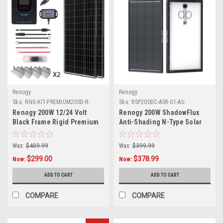
Renogy
Renogy
Sku:
RNG-KIT-PREMIUM200D-R-
Sku:
RSP200DC-ASR-G1-AU
RVR20-AU
Renogy 200W 12/24 Volt
Renogy 200W ShadowFlux
Black Frame Rigid Premium
Anti-Shading N-Type Solar
Solar Panel Kit with MPPT
Panel
and BT - Pick Up Only
Was:
$409.99
Was:
$399.99
$299.00
$378.99
Now:
Now:
ADD TO CART
ADD TO CART
COMPARE
COMPARE