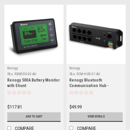
Renogy
Renogy
Sku:
RBM500-G3-AU
Sku:
RCM-HUB-G1-AU
Renogy 500A Battery Monitor
Renogy Bluetooth
with Shunt
Communication Hub -
Obsolete
$117.81
$49.99
ADD TO CART
VIEW DETAILS
COMPARE
COMPARE