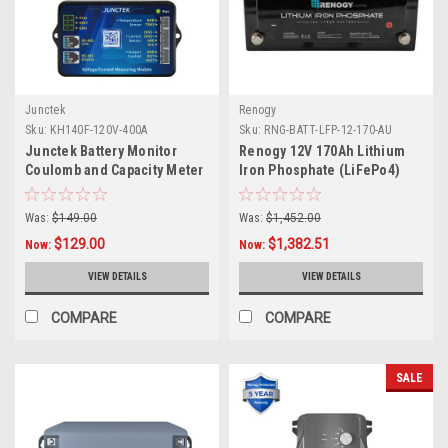
Junctek
Renogy
Sku:
KH140F-120V-400A
Sku:
RNG-BATT-LFP-12-170-AU
Junctek Battery Monitor
Renogy 12V 170Ah Lithium
Coulomb and Capacity Meter
Iron Phosphate (LiFePo4)
120v 400A with Bluetooth
Battery | 2000 Cycles -
Obsolete
Was:
$149.00
Was:
$1,452.00
$129.00
$1,382.51
Now:
Now:
VIEW DETAILS
VIEW DETAILS
COMPARE
COMPARE
SALE