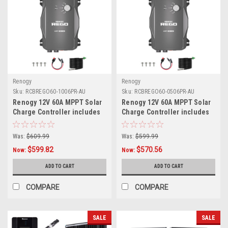
Renogy
Renogy
Sku:
RCBREGO60-1006PR-AU
Sku:
RCBREGO60-0506PR-AU
Renogy 12V 60A MPPT Solar
Renogy 12V 60A MPPT Solar
Charge Controller includes
Charge Controller includes
1x 10FT 6AWG Anderson
1x 5FT 6AWG Anderson
Cables
Cables
Was:
$609.99
Was:
$599.99
$599.82
$570.56
Now:
Now:
ADD TO CART
ADD TO CART
COMPARE
COMPARE
SALE
SALE