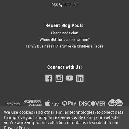
RSS Syndication
Recent Blog Posts
Cheap Bad Solar!
Where did the idea come from?
Family Business Put a Smile on Children's Faces
Connect with Us:
We use cookies (and other similar technologies) to collect data
to improve your shopping experience.
By using our website,
you're agreeing to the collection of data as described in our
Privacy Policy
.