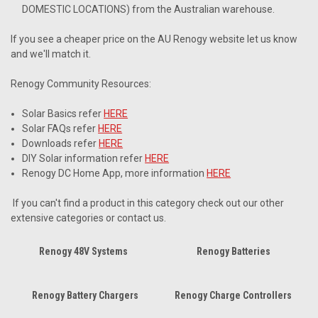
DOMESTIC LOCATIONS) from the Australian warehouse.
If you see a cheaper price on the AU Renogy website let us know
and we'll match it.
Renogy Community Resources:
Solar Basics refer
HERE
Solar FAQs refer
HERE
Downloads refer
HERE
DIY Solar information refer
HERE
Renogy DC Home App, more information
HERE
If you can't find a product in this category check out our other
extensive categories or contact us.
Renogy 48V Systems
Renogy Batteries
Renogy Battery Chargers
Renogy Charge Controllers