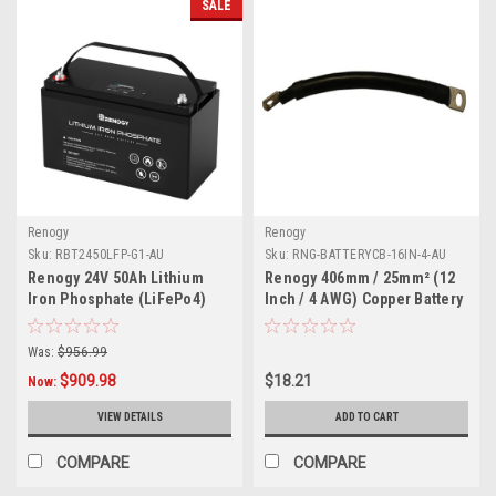
SALE
Renogy
Renogy
Sku:
RBT2450LFP-G1-AU
Sku:
RNG-BATTERYCB-16IN-4-AU
Renogy 24V 50Ah Lithium
Renogy 406mm / 25mm² (12
Iron Phosphate (LiFePo4)
Inch / 4 AWG) Copper Battery
Battery | 3500 Cycles
Interconnect Cable Lead with
5/16In Lugs
Was:
$956.99
$909.98
$18.21
Now:
VIEW DETAILS
ADD TO CART
COMPARE
COMPARE