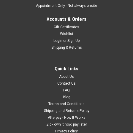
Appointment Only - Not always onsite
Accounts & Orders
Gift Certificates
Wishlist
Login
or
Sign Up
Shipping & Returns
Quick Links
About Us
Contact Us
FAQ
Blog
Terms and Conditions
Shipping and Returns Policy
Afterpay - How It Works
Zip - own it now, pay later
Privacy Policy