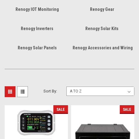
Renogy IOT Monitoring
Renogy Gear
Renogy Inverters
Renogy Solar Kits
Renogy Solar Panels
Renogy Accessories and Wiring
Sort By:
SALE
SALE