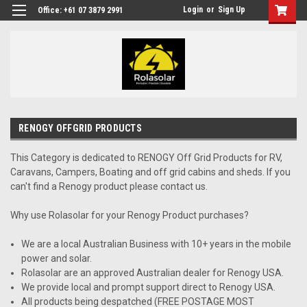
Login
or
Sign Up
Office: +61 07 3879 2991
RENOGY OFFGRID PRODUCTS
This Category is dedicated to RENOGY Off Grid Products for RV,
Caravans, Campers, Boating and off grid cabins and sheds. If you
can't find a Renogy product please contact us.
Why use Rolasolar for your Renogy Product purchases?
We are a local Australian Business with 10+ years in the mobile
power and solar.
Rolasolar are an approved Australian dealer for Renogy USA.
We provide local and prompt support direct to Renogy USA.
All products being despatched (FREE POSTAGE MOST