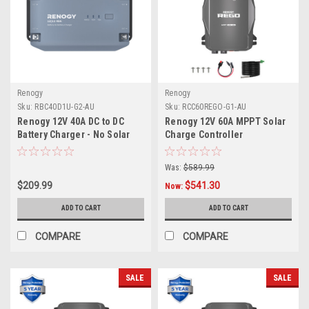
Renogy
Renogy
Sku:
RBC40D1U-G2-AU
Sku:
RCC60REGO-G1-AU
Renogy 12V 40A DC to DC
Renogy 12V 60A MPPT Solar
Battery Charger - No Solar
Charge Controller
Input
Was:
$589.99
$209.99
$541.30
Now:
ADD TO CART
ADD TO CART
COMPARE
COMPARE
SALE
SALE