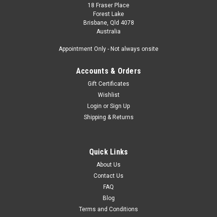
18 Fraser Place
Forest Lake
Brisbane, Qld 4078
Australia
Appointment Only - Not always onsite
Accounts & Orders
Gift Certificates
Wishlist
Login
or
Sign Up
Shipping & Returns
Quick Links
About Us
Contact Us
FAQ
Blog
Terms and Conditions