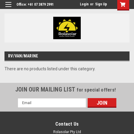
Login
or
Sign Up
Office: +61 07 3879 2991
RV/VAN/MARINE
There are no products listed under this category.
JOIN OUR MAILING LIST
for special offers!
Email
Address
Contact Us
Rolasolar Pty Ltd