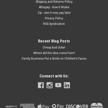
Shipping and Returns Policy
Afterpay - How It Works
Zip - own it now, pay later
Privacy Policy
RSS Syndication
Recent Blog Posts
Cheap Bad Solar!
Where did the idea come from?
Family Business Put a Smile on Children's Faces
Connect with Us: