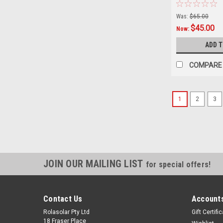
Workshop, Veh
RV, Caravan - 
Was:
$65.00
$45.00
Now:
ADD 
COMPARE
1
2
3
JOIN OUR MAILING LIST
for special offers!
Contact Us
Accounts
Rolasolar Pty Ltd
Gift Certifi
18 Fraser Place