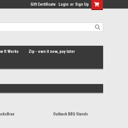
Gift Certificate
Login
or
Sign Up
ow It Works
Zip - own it now, pay later
acksBrax
Outback BBQ Stands