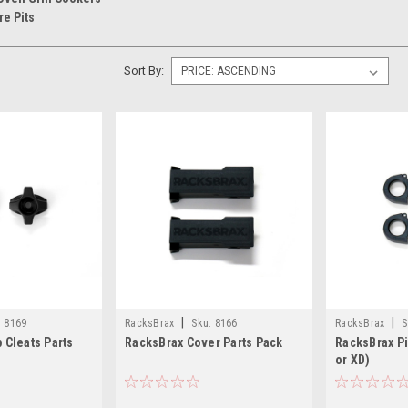
re Pits
Sort By:
|
|
:
8169
RacksBrax
Sku:
8166
RacksBrax
S
 Cleats Parts
RacksBrax Cover Parts Pack
RacksBrax Pi
or XD)