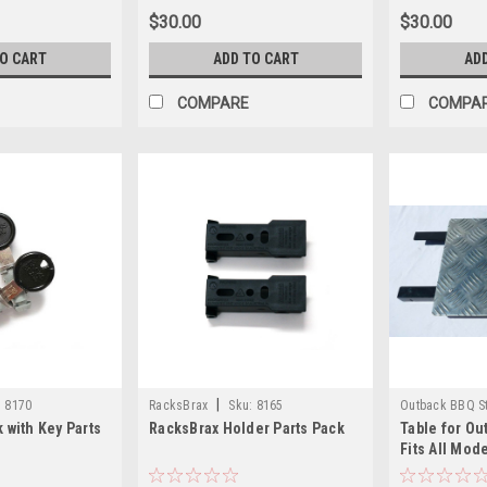
$30.00
$30.00
TO CART
ADD TO CART
AD
COMPARE
COMPA
|
:
8170
RacksBrax
Sku:
8165
Outback BBQ S
 with Key Parts
RacksBrax Holder Parts Pack
Table for Ou
OB100Table
Fits All Mod