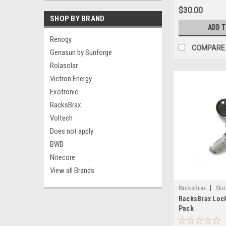
$30.00
SHOP BY BRAND
ADD 
Renogy
COMPARE
Genasun by Sunforge
Rolasolar
Victron Energy
Exotronic
RacksBrax
Voltech
Does not apply
BWB
Nitecore
View all Brands
|
RacksBrax
Sku
RacksBrax Lock
Pack