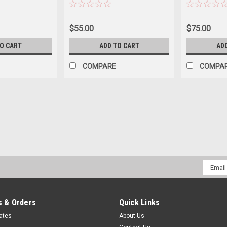
icle, Camper,
Black
$55.00
$75.00
TO CART
ADD TO CART
AD
COMPARE
COMPA
Email
Addres
 & Orders
Quick Links
cates
About Us