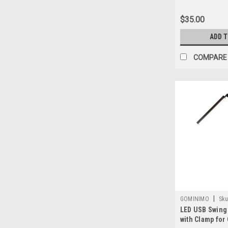
$35.00
ADD 
COMPARE
|
GOMINIMO
Sku
LED USB Swing
3720101016991
with Clamp for 