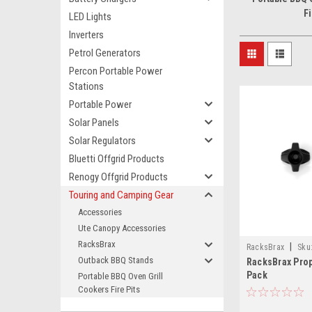
Fi
LED Lights
Inverters
Petrol Generators
Percon Portable Power
Stations
Portable Power
Solar Panels
Solar Regulators
Bluetti Offgrid Products
Renogy Offgrid Products
Touring and Camping Gear
Accessories
Ute Canopy Accessories
RacksBrax
|
RacksBrax
Sku
Outback BBQ Stands
RacksBrax Prop
Pack
Portable BBQ Oven Grill
Cookers Fire Pits