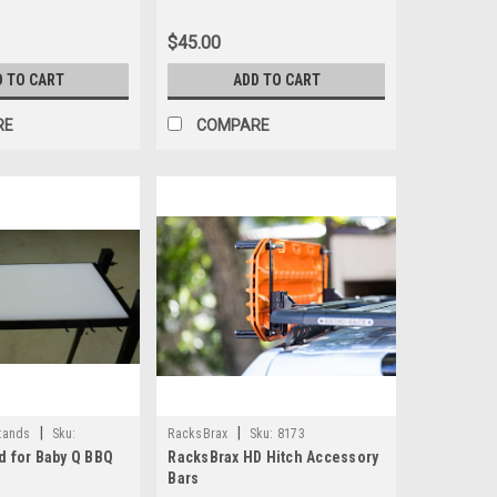
$45.00
D TO CART
ADD TO CART
RE
COMPARE
|
|
tands
Sku:
RacksBrax
Sku:
8173
d for Baby Q BBQ
RacksBrax HD Hitch Accessory
Bars