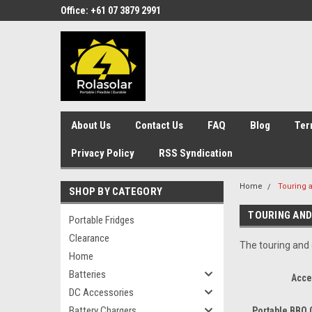
Office: +61 07 3879 2991
About Us
Contact Us
FAQ
Blog
Ter
Privacy Policy
RSS Syndication
Home
Touring 
SHOP BY CATEGORY
TOURING AND
Portable Fridges
Clearance
The touring and
Home
Batteries
Acce
DC Accessories
Battery Chargers
Portable BBQ 