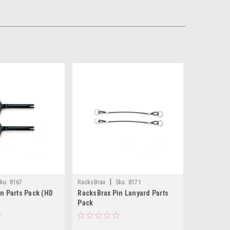
|
ku:
8167
RacksBrax
Sku:
8171
n Parts Pack (HD
RacksBrax Pin Lanyard Parts
Pack