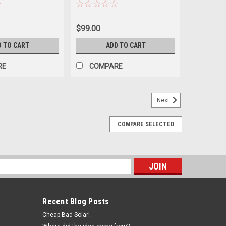
$99.00
D TO CART
ADD TO CART
RE
COMPARE
Next
COMPARE SELECTED
s
Recent Blog Posts
Cheap Bad Solar!