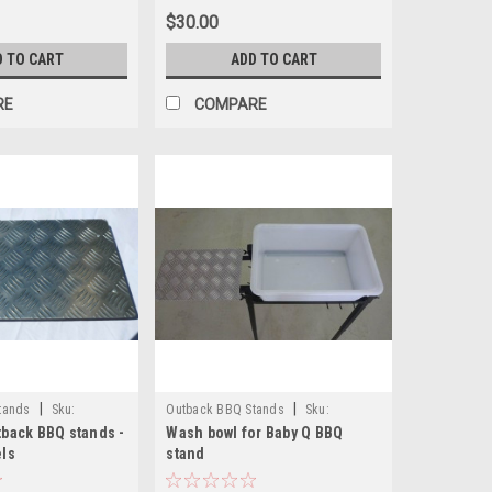
$30.00
D TO CART
ADD TO CART
RE
COMPARE
|
|
tands
Sku:
Outback BBQ Stands
Sku:
tback BBQ stands -
Wash bowl for Baby Q BBQ
OB100wash
els
stand