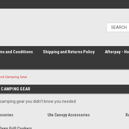
ms and Conditions
Shipping and Returns Policy
Afterpay - H
and Camping Gear
 CAMPING GEAR
 camping gear you didn't know you needed.
ssories
Ute Canopy Accessories
R
Oven Grill Cookers