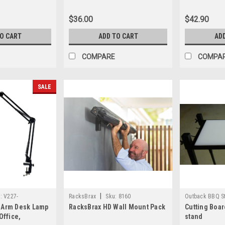
$36.00
$42.90
TO CART
ADD TO CART
AD
COMPARE
COMPA
SALE
|
:
V227-
RacksBrax
Sku:
8160
Outback BBQ S
 Arm Desk Lamp
RacksBrax HD Wall Mount Pack
Cutting Boar
OB100chop
Office,
stand