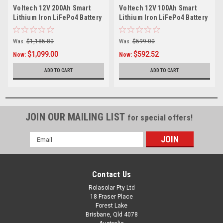
Voltech 12V 200Ah Smart
Voltech 12V 100Ah Smart
Lithium Iron LiFePo4 Battery
Lithium Iron LiFePo4 Battery
(2560Wh)
(1280Wh)
Was:
$1,185.80
Was:
$599.00
$1,099.00
$592.52
Now:
Now:
ADD TO CART
ADD TO CART
JOIN OUR MAILING LIST
for special offers!
Email
Address
Contact Us
Rolasolar Pty Ltd
18 Fraser Place
Forest Lake
Brisbane, Qld 4078