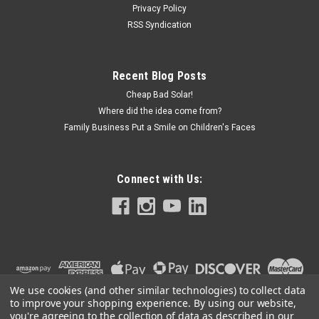
Privacy Policy
RSS Syndication
Recent Blog Posts
Cheap Bad Solar!
Where did the idea come from?
Family Business Put a Smile on Children's Faces
Connect with Us:
We use cookies (and other similar technologies) to collect data
to improve your shopping experience.
By using our website,
you're agreeing to the collection of data as described in our