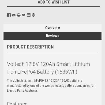
ADD TO WISH LIST
Overview
Reviews
PRODUCT DESCRIPTION
Voltech 12.8V 120Ah Smart Lithium
Iron LiFePo4 Battery (1536Wh)
The Voltech Lithium LiFePO4 LB-12120P-150AD battery is
manufactured by one of the worlds leading battery companies for
Electro Parts Australia.
Features: