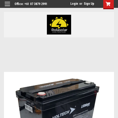
Login
or
Sign Up
Office: +61 07 3879 2991