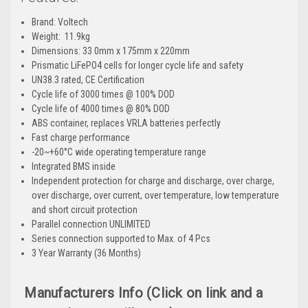
Brand: Voltech
Weight:
11.9kg
Dimensions: 33
0mm x 175mm x 220mm
Prismatic LiFePO4 cells for longer cycle life and safety
UN38.3 rated, CE Certification
Cycle life of 3000 times @ 100% DOD
Cycle life of 4000 times @ 80% DOD
ABS container, replaces VRLA batteries perfectly
Fast charge performance
-20~+60°C wide operating temperature range
Integrated BMS inside
Independent protection for charge and discharge, over charge,
over discharge, over current, over temperature, low temperature
and short circuit protection
Parallel connection UNLIMITED
Series connection supported to Max. of 4 Pcs
3 Year Warranty (36 Months)
Manufacturers Info (Click on link and a