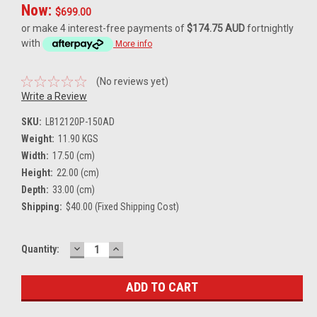
Now:
$699.00
or make 4 interest-free payments of
$174.75 AUD
fortnightly
with
More info
(No reviews yet)
Write a Review
SKU:
LB12120P-150AD
Weight:
11.90 KGS
Width:
17.50 (cm)
Height:
22.00 (cm)
Depth:
33.00 (cm)
Shipping:
$40.00 (Fixed Shipping Cost)
DECREASE
INCREASE
Current
Quantity:
QUANTITY:
QUANTITY:
Stock: