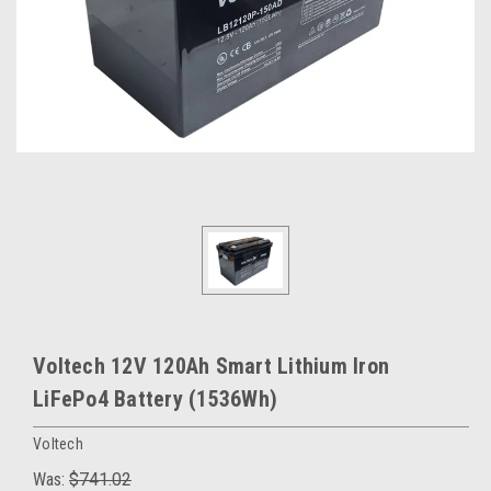
Voltech 12V 120Ah Smart Lithium Iron
LiFePo4 Battery (1536Wh)
Voltech
Was:
$741.02