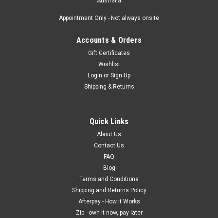
Australia
Appointment Only - Not always onsite
Accounts & Orders
Gift Certificates
Wishlist
Login
or
Sign Up
Shipping & Returns
Quick Links
About Us
Contact Us
FAQ
Blog
Terms and Conditions
Shipping and Returns Policy
Afterpay - How It Works
Zip - own it now, pay later