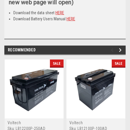
new web page will open)
Download the data sheet
HERE
Download Battery Users Manual
HERE
RECOMMENDED
SALE
SALE
Voltech
Voltech
Sku:
LB12200P-250AD
Sku:
LB12100P-100AD