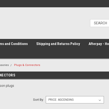
ms and Conditions
Shipping and Returns Policy
Afterpay - H
sories
Plugs & Connectors
NNECTORS
son plugs
Sort By: