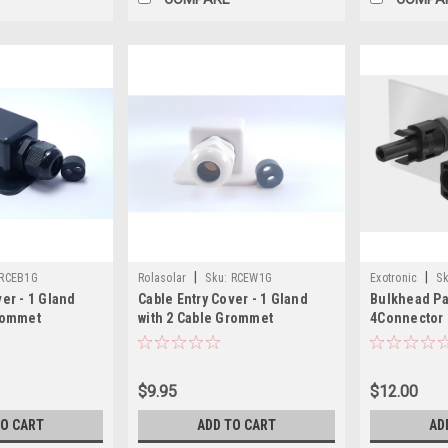
|
|
RCEB1G
Rolasolar
Sku:
RCEW1G
Exotronic
Sk
ver - 1 Gland
Cable Entry Cover - 1 Gland
Bulkhead P
Grommet
with 2 Cable Grommet
4Connector 
S - Black
Lightweight ABS - White
Connector (
$9.95
$12.00
TO CART
ADD TO CART
AD