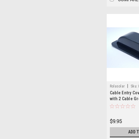
|
Rolasolar
Sku:
Cable Entry Co
with 2 Cable 
Lightweight AB
$9.95
ADD 