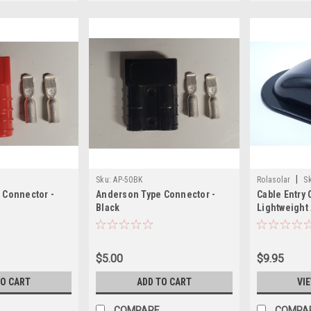
|
Sku:
AP-50BK
Rolasolar
S
 Connector -
Anderson Type Connector -
Cable Entry 
Black
Lightweight 
$5.00
$9.95
TO CART
ADD TO CART
VI
COMPARE
COMPA