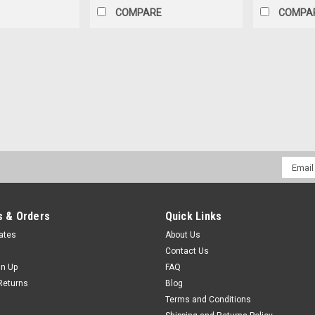
COMPARE
COMPA
|
Does not apply
Sku:
MC4
MC-4 Solar Plug (M/F Pairs
Connector
MC-4 Solar Plug Connector (M/F Pairs
Email
One Female MC4 One male MC4 Spec
Addres
$2.99
 & Orders
Quick Links
ADD TO CART
COMPAR
cates
About Us
Contact Us
gn Up
FAQ
Returns
Blog
Terms and Conditions