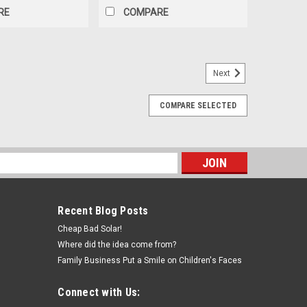
RE
COMPARE
Next
COMPARE SELECTED
) 30A IP67 Waterproof Male and Female
) Description: Max current rating 30A 1x pair of Plugs
ifications:
s
Recent Blog Posts
E
Cheap Bad Solar!
Where did the idea come from?
Family Business Put a Smile on Children's Faces
Connect with Us: