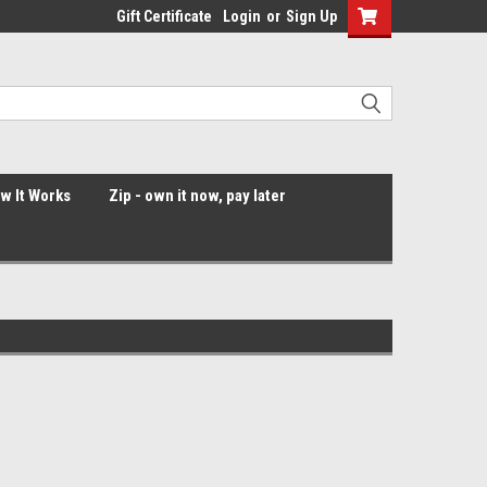
Gift Certificate
Login
or
Sign Up
ow It Works
Zip - own it now, pay later