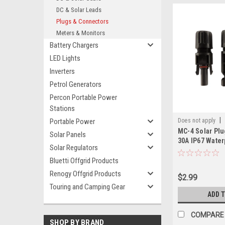
DC & Solar Leads
Plugs & Connectors
Meters & Monitors
Battery Chargers
LED Lights
Inverters
Petrol Generators
Percon Portable Power
Stations
|
Portable Power
Does not apply
MC-4 Solar Plu
Solar Panels
30A IP67 Water
Solar Regulators
Female Conne
Bluetti Offgrid Products
Renogy Offgrid Products
$2.99
Touring and Camping Gear
ADD 
COMPARE
SHOP BY BRAND