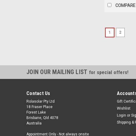
COMPARE
1
2
JOIN OUR MAILING LIST
for special offers!
Contact Us
Accounts
Rolasolar Pty Ltd
Gift Certifi
18 Fraser Place
Wishlist
Forest Lake
Login
or
Si
Brisbane, Qld 4078
Shipping & 
Australia
Appointment Only - Not always onsite