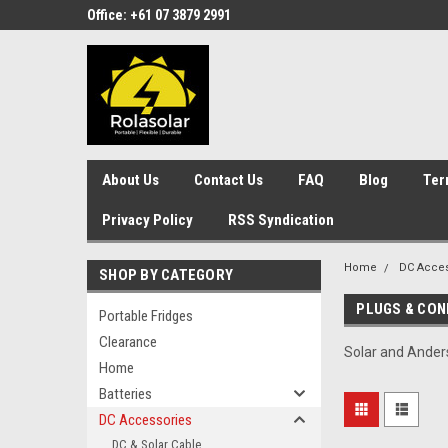
Office: +61 07 3879 2991
About Us
Contact Us
FAQ
Blog
Ter
Privacy Policy
RSS Syndication
Home
DC Acces
SHOP BY CATEGORY
PLUGS & CO
Portable Fridges
Clearance
Solar and Ander
Home
Batteries
DC Accessories
DC & Solar Cable