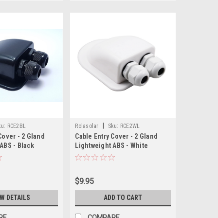
|
ku:
RCE2BL
Rolasolar
Sku:
RCE2WL
Cover - 2 Gland
Cable Entry Cover - 2 Gland
ABS - Black
Lightweight ABS - White
$9.95
EW DETAILS
ADD TO CART
RE
COMPARE