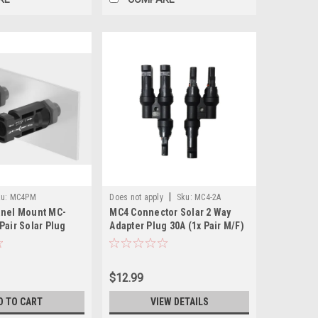
|
u:
MC4PM
Does not apply
Sku:
MC4-2A
anel Mount MC-
MC4 Connector Solar 2 Way
Pair Solar Plug
Adapter Plug 30A (1x Pair M/F)
M/F Pairs)
$12.99
D TO CART
VIEW DETAILS