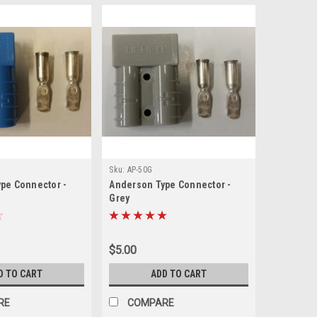
Sku:
AP-50G
pe Connector -
Anderson Type Connector -
Grey
$5.00
D TO CART
ADD TO CART
RE
COMPARE