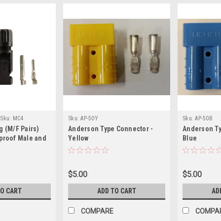
Sku:
MC4
Sku:
AP-50Y
Sku:
AP-50B
g (M/F Pairs)
Anderson Type Connector -
Anderson Ty
proof Male and
Yellow
Blue
ctor
$5.00
$5.00
TO CART
ADD TO CART
AD
COMPARE
COMPA