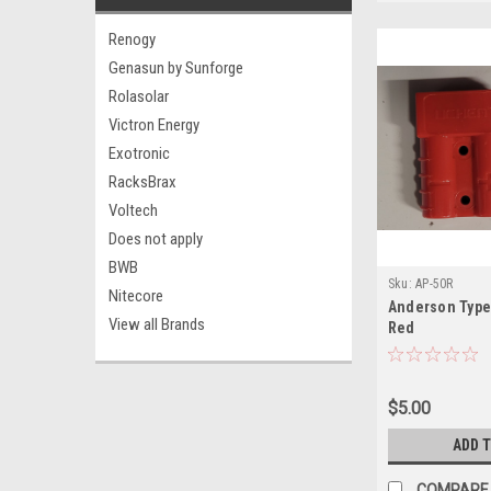
Renogy
Genasun by Sunforge
Rolasolar
Victron Energy
Exotronic
RacksBrax
Voltech
Does not apply
BWB
Sku:
AP-50R
Nitecore
Anderson Type
View all Brands
Red
$5.00
ADD 
COMPARE