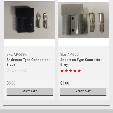
Sku:
AP-50BK
Sku:
AP-50G
Anderson Type Connector -
Anderson Type Connector -
Black
Grey
$5.00
$5.00
ADD TO CART
ADD TO CART