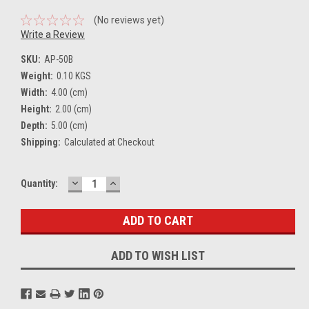
(No reviews yet)
Write a Review
SKU:
AP-50B
Weight:
0.10 KGS
Width:
4.00 (cm)
Height:
2.00 (cm)
Depth:
5.00 (cm)
Shipping:
Calculated at Checkout
DECREASE
INCREASE
Current
Quantity:
QUANTITY:
QUANTITY:
Stock:
ADD TO WISH LIST