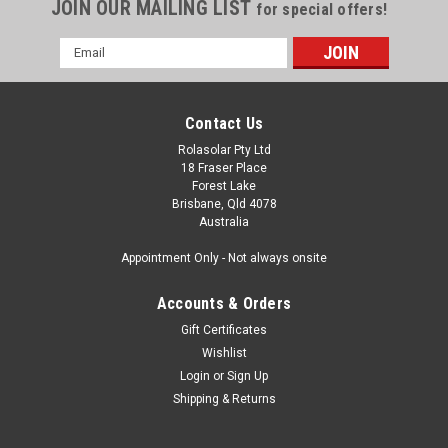
JOIN OUR MAILING LIST
for special offers!
Email
Address
Contact Us
Rolasolar Pty Ltd
18 Fraser Place
Forest Lake
Brisbane, Qld 4078
Australia
Appointment Only - Not always onsite
Accounts & Orders
Gift Certificates
Wishlist
Login
or
Sign Up
Shipping & Returns