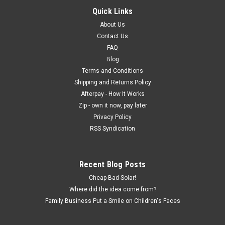
Quick Links
About Us
Contact Us
FAQ
Blog
Terms and Conditions
Shipping and Returns Policy
Afterpay - How It Works
Zip - own it now, pay later
Privacy Policy
RSS Syndication
Recent Blog Posts
Cheap Bad Solar!
Where did the idea come from?
Family Business Put a Smile on Children's Faces