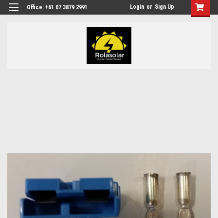
Login
or
Sign Up
Office: +61 07 3879 2991