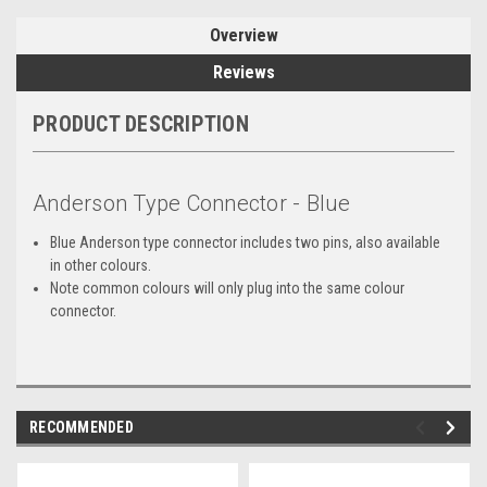
Overview
Reviews
PRODUCT DESCRIPTION
Anderson Type Connector - Blue
Blue Anderson type connector includes two pins, also available
in other colours.
Note common colours will only plug into the same colour
connector.
RECOMMENDED