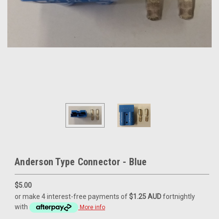
Anderson Type Connector - Blue
$5.00
or make 4 interest-free payments of
$1.25 AUD
fortnightly
with
More info