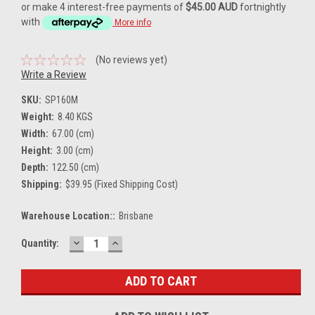
or make 4 interest-free payments of
$45.00 AUD
fortnightly
with
More info
(No reviews yet)
Write a Review
SKU:
SP160M
Weight:
8.40 KGS
Width:
67.00 (cm)
Height:
3.00 (cm)
Depth:
122.50 (cm)
Shipping:
$39.95 (Fixed Shipping Cost)
Warehouse Location::
Brisbane
DECREASE
INCREASE
Current
Quantity:
QUANTITY:
QUANTITY:
Stock: