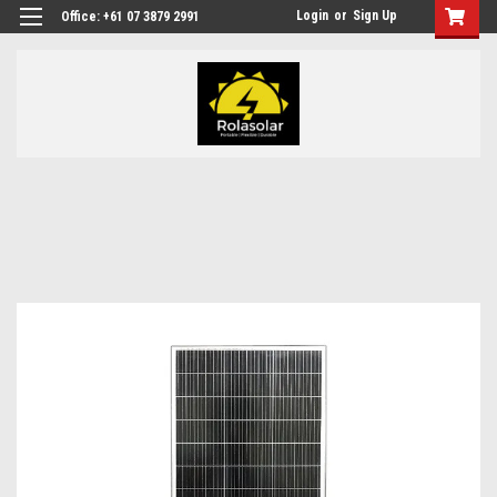
Login
or
Sign Up
Office: +61 07 3879 2991