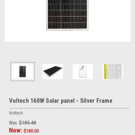
Voltech 160W Solar panel - Silver Frame
Voltech
Was:
$185.48
Now:
$180.00