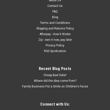
About Us
Contact Us
FAQ
Blog
Terms and Conditions
Shipping and Returns Policy
Afterpay - How It Works
Zip - own it now, pay later
Privacy Policy
RSS Syndication
Recent Blog Posts
Cheap Bad Solar!
Where did the idea come from?
Family Business Put a Smile on Children's Faces
Connect with Us: