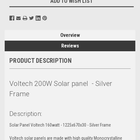
ADD TO WISH LIST
Overview
Reviews
PRODUCT DESCRIPTION
Voltech 200W Solar panel - Silver
Frame
Description:
Solar Panel Voltech 160watt - 1225x670x30 - Silver Frame
Voltech solar panels are made with high quality Monocrystalline