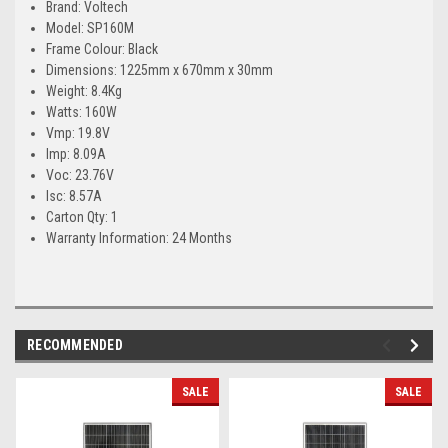
Brand: Voltech
Model: SP160M
Frame Colour: Black
Dimensions: 1225mm x 670mm x 30mm
Weight: 8.4Kg
Watts: 160W
Vmp: 19.8V
Imp: 8.09A
Voc: 23.76V
Isc: 8.57A
Carton Qty: 1
Warranty Information: 24 Months
RECOMMENDED
SALE
SALE