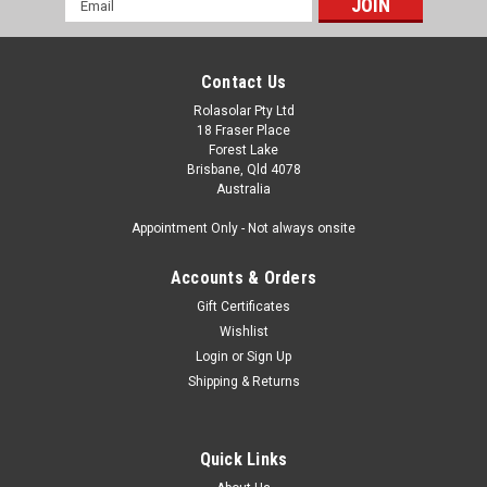
Address
Contact Us
Rolasolar Pty Ltd
18 Fraser Place
Forest Lake
Brisbane, Qld 4078
Australia
Appointment Only - Not always onsite
Accounts & Orders
Gift Certificates
Wishlist
Login
or
Sign Up
Shipping & Returns
Quick Links