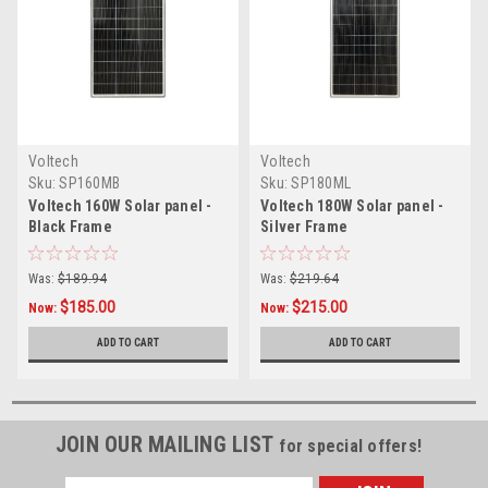
Voltech
Voltech
Sku:
SP160MB
Sku:
SP180ML
Voltech 160W Solar panel -
Voltech 180W Solar panel -
Black Frame
Silver Frame
Was:
$189.94
Was:
$219.64
$185.00
$215.00
Now:
Now:
ADD TO CART
ADD TO CART
JOIN OUR MAILING LIST
for special offers!
Email