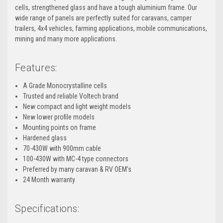
cells, strengthened glass and have a tough aluminium frame. Our
wide range of panels are perfectly suited for caravans, camper
trailers, 4x4 vehicles, farming applications, mobile communications,
mining and many more applications.
Features:
A Grade Monocrystalline cells
Trusted and reliable Voltech brand
New compact and light weight models
New lower profile models
Mounting points on frame
Hardened glass
70-430W with 900mm cable
100-430W with MC-4 type connectors
Preferred by many caravan & RV OEM’s
24 Month warranty
Specifications: