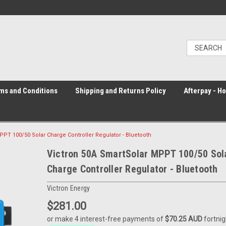
ms and Conditions
Shipping and Returns Policy
Afterpay - H
PPT 100/50 Solar Charge Controller Regulator - Bluetooth
Victron 50A SmartSolar MPPT 100/50 Sol
Charge Controller Regulator - Bluetooth
Victron Energy
$281.00
or make 4 interest-free payments of
$70.25 AUD
fortnig