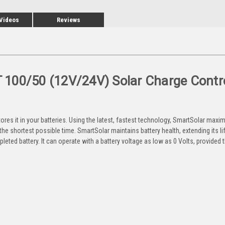
 Videos
Reviews
100/50 (12V/24V) Solar Charge Contro
ores it in your batteries. Using the latest, fastest technology, SmartSolar maxim
in the shortest possible time. SmartSolar maintains battery health, extending its li
leted battery. It can operate with a battery voltage as low as 0 Volts, provided t