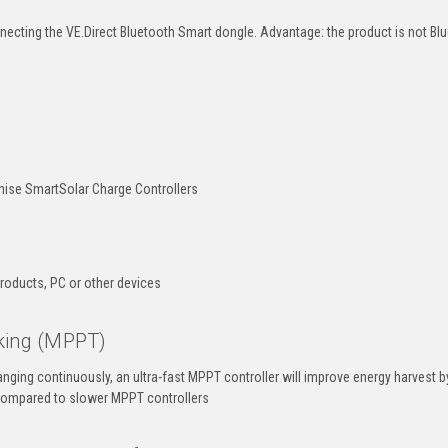
nnecting the VE.Direct Bluetooth Smart dongle. Advantage: the product is not Bl
onise SmartSolar Charge Controllers
products, PC or other devices
king (MPPT)
hanging continuously, an ultra-fast MPPT controller will improve energy harvest b
compared to slower MPPT controllers