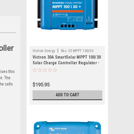
ller
|
Victron Energy
Sku:
SS MPPT 100/30
Victron 30A SmartSolar MPPT 100/30
Solar Charge Controller Regulator -
Bluetooth
ises this
fe. The
he cells
$195.95
ADD TO CART