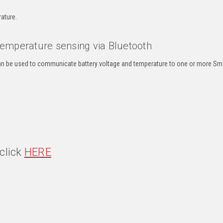
ature.
 temperature sensing via Bluetooth
an be used to communicate battery voltage and temperature to one or more Sm
click
HERE