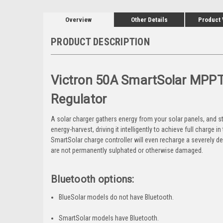
Overview
Other Details
Product
PRODUCT DESCRIPTION
Victron 50A
SmartSolar MPPT 
Regulator
A solar charger gathers energy from your solar panels, and st
energy-harvest, driving it intelligently to achieve full charge 
SmartSolar charge controller will even recharge a severely dep
are not permanently sulphated or otherwise damaged.
Bluetooth options:
BlueSolar models do not have Bluetooth.
SmartSolar models have Bluetooth.