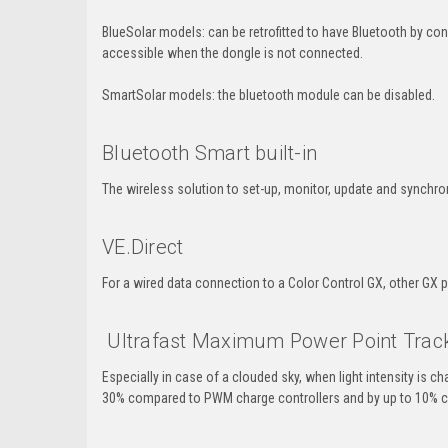
BlueSolar models: can be retrofitted to have Bluetooth by co
accessible when the dongle is not connected.
SmartSolar models: the bluetooth module can be disabled.
Bluetooth Smart built-in
The wireless solution to set-up, monitor, update and synchr
VE.Direct
For a wired data connection to a Color Control GX, other GX 
Ultrafast Maximum Power Point Trac
Especially in case of a clouded sky, when light intensity is c
30% compared to PWM charge controllers and by up to 10% 