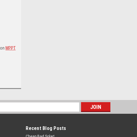
tron
MPPT
s
Recent Blog Posts
Cheap Bad Solar!