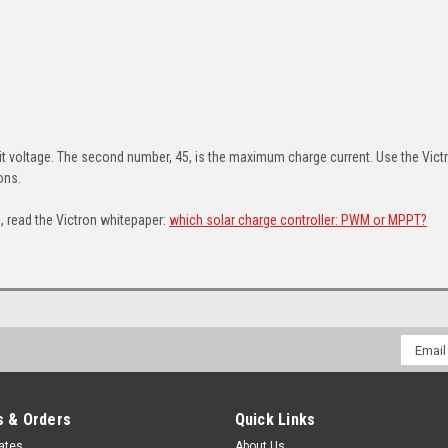
d
t voltage. The second number, 45, is the maximum charge current. Use the Vic
ions.
 read the Victron whitepaper:
which solar charge controller: PWM or MPPT?
Email
Addres
 & Orders
Quick Links
cates
About Us