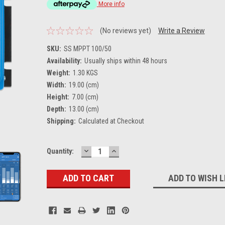
More info
(No reviews yet)
Write a Review
SKU:
SS MPPT 100/50
Availability:
Usually ships within 48 hours
Weight:
1.30 KGS
Width:
19.00 (cm)
Height:
7.00 (cm)
Depth:
13.00 (cm)
Shipping:
Calculated at Checkout
DECREASE
INCREASE
Current
Quantity:
QUANTITY:
QUANTITY:
Stock:
ADD TO WISH L