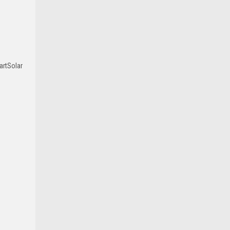
artSolar
|
Victron Energy
Sku:
SS MPPT 150/60
Victron 60A SmartSolar MPPT 150/60
Solar Charge Controller Regulator -
Bluetooth
$915.00
ADD TO CART