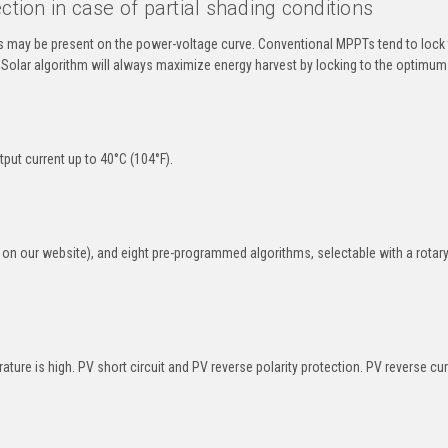
on in case of partial shading conditions
 may be present on the power-voltage curve. Conventional MPPTs tend to lock 
Solar algorithm will always maximize energy harvest by locking to the optimum
put current up to 40°C (104°F).
on our website), and eight pre-programmed algorithms, selectable with a rotar
re is high. PV short circuit and PV reverse polarity protection. PV reverse cur