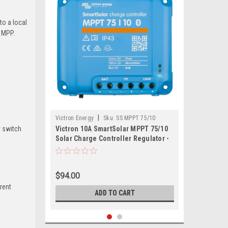
to a local
 MPP.
|
Victron Energy
Sku:
SS MPPT 75/10
y switch
Victron 10A SmartSolar MPPT 75/10
Solar Charge Controller Regulator -
Bluetooth
$94.00
rent
ADD TO CART