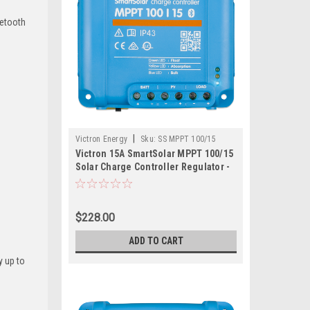
uetooth
|
Victron Energy
Sku:
SS MPPT 100/15
Victron 15A SmartSolar MPPT 100/15
Solar Charge Controller Regulator -
Bluetooth
$228.00
ADD TO CART
y up to