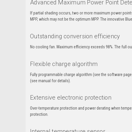
Advanced Maximum Power Point Detecti
If partial shading occurs, two or more maximum power points
MPP, which may not be the optimum MPP. The innovative Blue
Outstanding conversion efficiency
No cooling fan. Maximum efficiency exceeds 98%. The full out
Flexible charge algorithm
Fully programmable charge algorithm (see the software page 
(see manual for details).
Extensive electronic protection
Over-temperature protection and power derating when temperatu
protection.
Internal temperature sensor