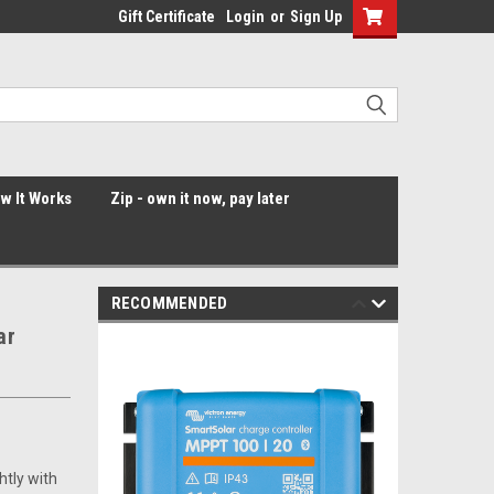
Gift Certificate
Login
or
Sign Up
ow It Works
Zip - own it now, pay later
RECOMMENDED
ar
htly with