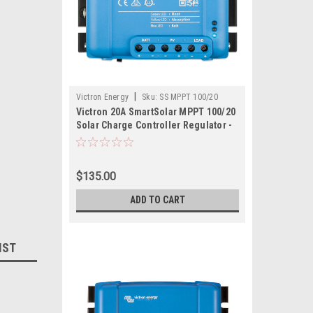
|
Victron Energy
Sku:
SS MPPT 100/20
Victron 20A SmartSolar MPPT 100/20
Solar Charge Controller Regulator -
Bluetooth
$135.00
ADD TO CART
IST