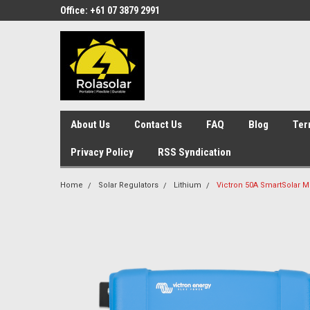
Office: +61 07 3879 2991
About Us
Contact Us
FAQ
Blog
Ter
Privacy Policy
RSS Syndication
Home
Solar Regulators
Lithium
Victron 50A SmartSolar M