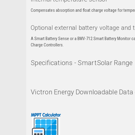
Compensates absorption and float charge voltage for temper
Optional external battery voltage and
A Smart Battery Sense or a BMV-712 Smart Battery Monitor c
Charge Controllers.
Specifications - SmartSolar Range
Victron Energy Downloadable Data 