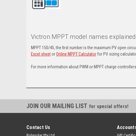
Victron MPPT model names explaine
MPPT 150/45, the first number is the maximum PV open circui
Excel sheet
or
Online MPPT Calculator
for PV sizing calculat
For more information about PWM or MPPT charge controllers,
JOIN OUR MAILING LIST
for special offers!
Contact Us
Accounts
Rolasolar Pty Ltd
Gift Certifi