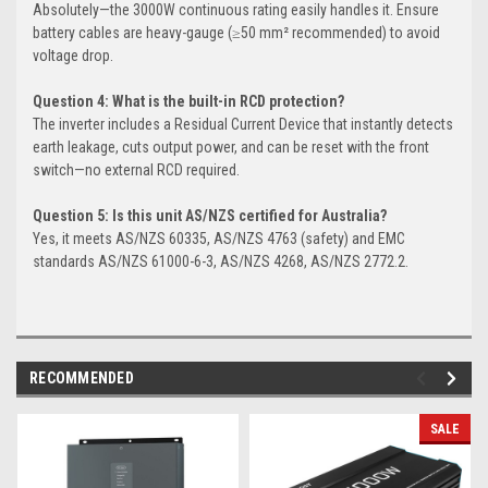
Absolutely—the 3000W continuous rating easily handles it. Ensure
battery cables are heavy-gauge (≥50 mm² recommended) to avoid
voltage drop.
Question 4: What is the built-in RCD protection?
The inverter includes a Residual Current Device that instantly detects
earth leakage, cuts output power, and can be reset with the front
switch—no external RCD required.
Question 5: Is this unit AS/NZS certified for Australia?
Yes, it meets AS/NZS 60335, AS/NZS 4763 (safety) and EMC
standards AS/NZS 61000-6-3, AS/NZS 4268, AS/NZS 2772.2.
RECOMMENDED
SALE