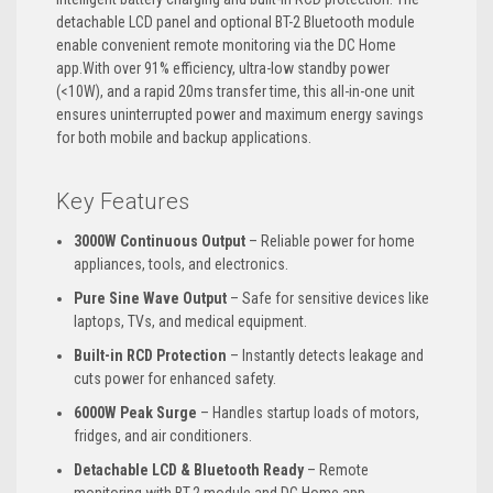
detachable LCD panel and optional BT-2 Bluetooth module
enable convenient remote monitoring via the DC Home
app.With over 91% efficiency, ultra-low standby power
(<10W), and a rapid 20ms transfer time, this all-in-one unit
ensures uninterrupted power and maximum energy savings
for both mobile and backup applications.
Key Features
3000W Continuous Output
– Reliable power for home
appliances, tools, and electronics.
Pure Sine Wave Output
– Safe for sensitive devices like
laptops, TVs, and medical equipment.
Built-in RCD Protection
– Instantly detects leakage and
cuts power for enhanced safety.
6000W Peak Surge
– Handles startup loads of motors,
fridges, and air conditioners.
Detachable LCD & Bluetooth Ready
– Remote