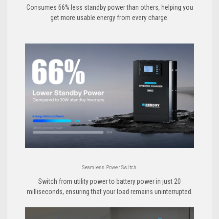
Consumes 66% less standby power than others, helping you
get more usable energy from every charge.
Seamless Power Switch
Switch from utility power to battery power in just 20
milliseconds, ensuring that your load remains uninterrupted.