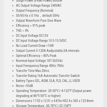
Surge Power (Peak Power) 6000W
AC Output Voltage Range 240VAC
Output Frequency (Nominal)
50/60 Hz ± 0.1Hz，default 50Hz
Output Waveform Pure Sine Wave
Efficiency＞91% peak
THD＜4%
DC Input Voltage DC12V
DC Input Voltage Range 10.5-15.5VDC
No Load Current Draw <10W
Output Current 5-120A Aadjustable,5A intervals
Optimal Efficiency＞85% Peak
Nominal Input Voltage 187-265Vdc
Input Frenquency Range 40Hz-70Hz
Transfer Time Max.20ms
Transfer Rating 16A Automatic Transfer Switch
Battery Types GEL, AGM, SLA, FLD, CAL, LI, USER
Noise <55dB
Operating Temperature -20-50℃/-4-122°F (Output power
degrading at 86°F/30°C or higher)
Dimensions 17.02 x 12.01 x 4.87in/432.4 x 305 x 123.8mm
Storage Temperature -30-70℃/-22-158°F