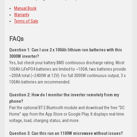
Manual Book
Warranty
Terms of Sale
FAQs
Question 1: Can I use 2 x 100Ah lithium-ion batteries with this
3000W inverter?
Yes, but check your battery BMS continuous discharge rating. Most
100Ah LiFePO4 batteries are limited to ~100A; two batteries provide
~200A total (~2400W at 12V). For full 3000W continuous output, 3 x
100Ah batteries are recommended.
Question 2: How do I monitor the inverter remotely from my
phone?
Pair the optional BT-2 Bluetooth module and download the free “DC
Home” app from the App Store or Google Play. It displays real-time
voltage, load, charging status, and more.
Question 3: Can this run an 1100W microwave without issues?