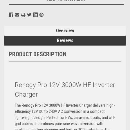
Overview
Reviews
PRODUCT DESCRIPTION
Renogy Pro 12V 3000W HF Inverter
Charger
The Renogy Pro 12V 3000W HF Inverter Charger delivers high-
efficiency 12V DC to 240V AC conversion in a compact,
lightweight design. Perfect for RVs, caravans, boats, and off-
grid cabins, it combines pure sine wave inversion with
intelligent battery charging and built-in RCD protection. The