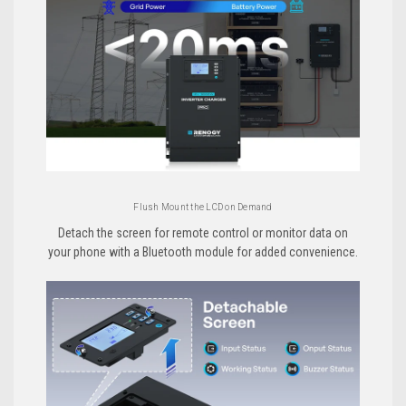
Flush Mount the LCD on Demand
Detach the screen for remote control or monitor data on
your phone with a Bluetooth module for added convenience.