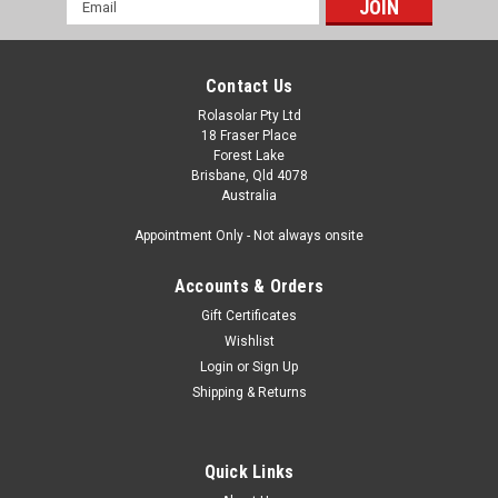
Email
Address
Contact Us
Rolasolar Pty Ltd
18 Fraser Place
Forest Lake
Brisbane, Qld 4078
Australia
Appointment Only - Not always onsite
Accounts & Orders
Gift Certificates
Wishlist
Login
or
Sign Up
Shipping & Returns
Quick Links