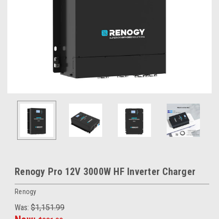
Renogy Pro 12V 3000W HF Inverter Charger
Renogy
Was:
$1,151.99