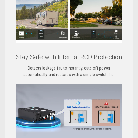
Stay Safe with Internal RCD Protection
Detects leakage faults instantly, cuts off power
automatically, and restores with a simple switch flip.