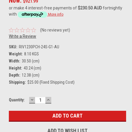
Now:
$921.99
or make 4 interest-free payments of
$230.50 AUD
fortnightly
with
More info
(No reviews yet)
Write a Review
SKU:
RIV1230PCH-24S-G1-AU
Weight:
8.10 KGS
Width:
30.50 (cm)
Height:
43.24 (cm)
Depth:
12.38 (cm)
Shipping:
$25.00 (Fixed Shipping Cost)
DECREASE
INCREASE
Current
Quantity:
QUANTITY:
QUANTITY:
Stock:
ADD TO WISH LIST