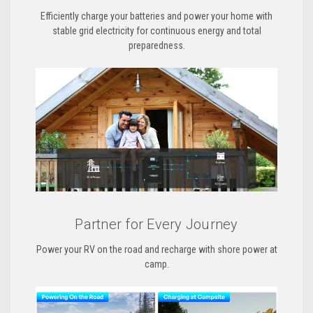
Efficiently charge your batteries and power your home with
stable grid electricity for continuous energy and total
preparedness.
Partner for Every Journey
Power your RV on the road and recharge with shore power at
camp.