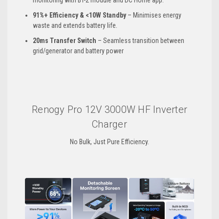
monitoring with BT-2 module and DC Home app.
91%+ Efficiency & <10W Standby
– Minimises energy
waste and extends battery life.
20ms Transfer Switch
– Seamless transition between
grid/generator and battery power
Renogy Pro 12V 3000W HF Inverter
Charger
No Bulk, Just Pure Efficiency.