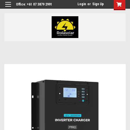
Login
or
Sign Up
Office: +61 07 3879 2991