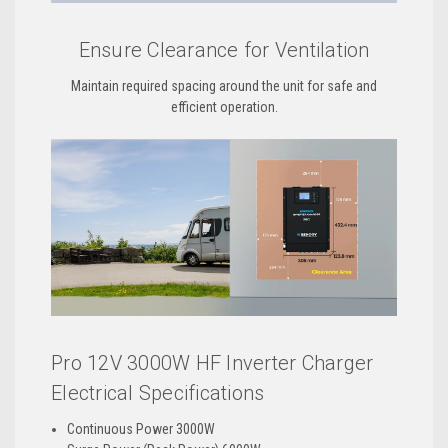
Ensure Clearance for Ventilation
Maintain required spacing around the unit for safe and
efficient operation.
Pro 12V 3000W HF Inverter Charger
Electrical Specifications
Continuous Power 3000W