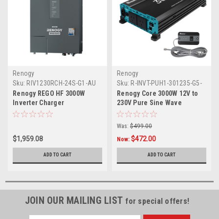
Renogy
Renogy
Sku:
RIV1230RCH-24S-G1-AU
Sku:
R-INVT-PUH1-301235-G5-
AU
Renogy REGO HF 3000W
Renogy Core 3000W 12V to
Inverter Charger
230V Pure Sine Wave
Inverter (with UPS Function)
Was:
$499.00
$1,959.08
$472.00
Now:
ADD TO CART
ADD TO CART
JOIN OUR MAILING LIST
for special offers!