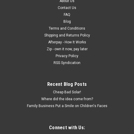
About Us
Contact Us
FAQ
Blog
Terms and Conditions
Shipping and Returns Policy
Afterpay - How It Works
Zip - own it now, pay later
Privacy Policy
RSS Syndication
Recent Blog Posts
Cheap Bad Solar!
Where did the idea come from?
Family Business Put a Smile on Children's Faces
Connect with Us: