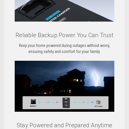
Reliable Backup Power You Can Trust
Keep your home powered during outages without worry,
ensuring safety and comfort for your family.
Stay Powered and Prepared Anytime