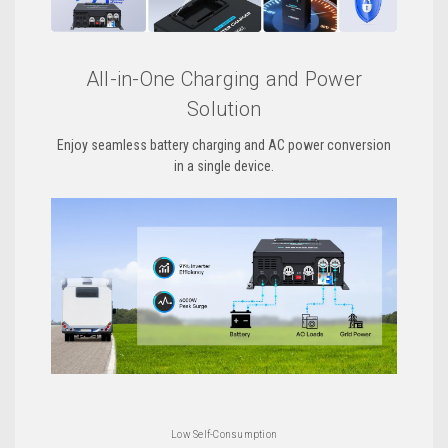
All-in-One Charging and Power
Solution
Enjoy seamless battery charging and AC power conversion
in a single device.
Low Self-Consumption