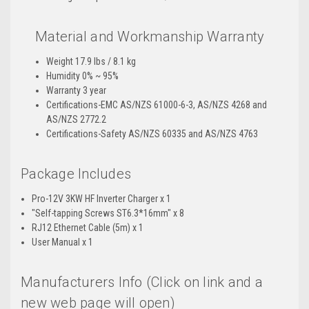
Material and Workmanship Warranty
Weight 17.9 lbs / 8.1 kg
Humidity 0% ~ 95%
Warranty 3 year
Certifications-EMC AS/NZS 61000-6-3, AS/NZS 4268 and
AS/NZS 2772.2
Certifications-Safety AS/NZS 60335 and AS/NZS 4763
Package Includes
Pro-12V 3KW HF Inverter Charger x 1
"Self-tapping Screws ST6.3*16mm" x 8
RJ12 Ethernet Cable (5m) x 1
User Manual x 1
Manufacturers Info (Click on link and a
new web page will open)