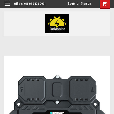
Login
or
Sign Up
Office: +61 07 3879 2991