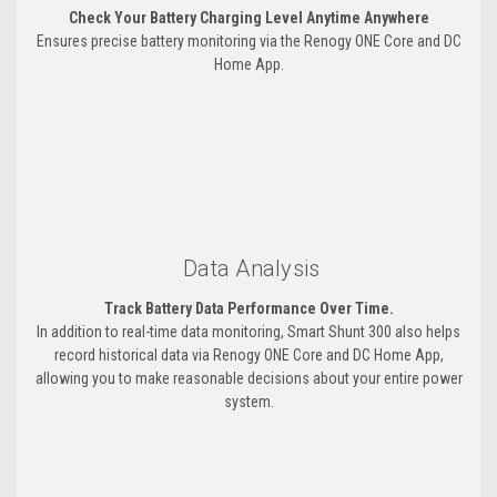
Check Your Battery Charging Level Anytime Anywhere
Ensures precise battery monitoring via the Renogy ONE Core and DC
Home App.
Data Analysis
Track Battery Data Performance Over Time.
In addition to real-time data monitoring, Smart Shunt 300 also helps
record historical data via Renogy ONE Core and DC Home App,
allowing you to make reasonable decisions about your entire power
system.