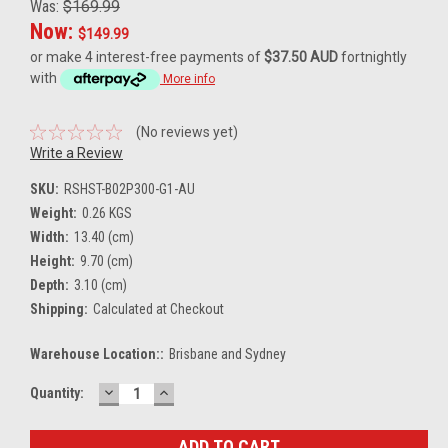
Was:
$169.99
Now:
$149.99
or make 4 interest-free payments of
$37.50 AUD
fortnightly
with
More info
(No reviews yet)
Write a Review
SKU:
RSHST-B02P300-G1-AU
Weight:
0.26 KGS
Width:
13.40 (cm)
Height:
9.70 (cm)
Depth:
3.10 (cm)
Shipping:
Calculated at Checkout
Warehouse Location::
Brisbane and Sydney
DECREASE
INCREASE
Current
Quantity:
QUANTITY:
QUANTITY:
Stock: