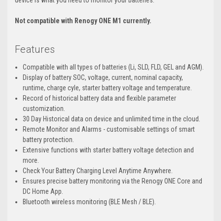
device is what you need to monitor your batteries.
Not compatible with Renogy ONE M1 currently.
Features
Compatible with all types of batteries (Li, SLD, FLD, GEL and AGM).
Display of battery SOC, voltage, current, nominal capacity,
runtime, charge cyle, starter battery voltage and temperature.
Record of historical battery data and flexible parameter
customization.
30 Day Historical data on device and unlimited time in the cloud.
Remote Monitor and Alarms - customisable settings of smart
battery protection.
Extensive functions with starter battery voltage detection and
more.
Check Your Battery Charging Level Anytime Anywhere.
Ensures precise battery monitoring via the Renogy ONE Core and
DC Home App.
Bluetooth wireless monitoring (BLE Mesh / BLE).