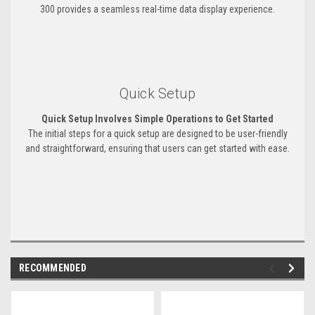
300 provides a seamless real-time data display experience.
Quick Setup
Quick Setup Involves Simple Operations to Get Started
The initial steps for a quick setup are designed to be user-friendly
and straightforward, ensuring that users can get started with ease.
RECOMMENDED