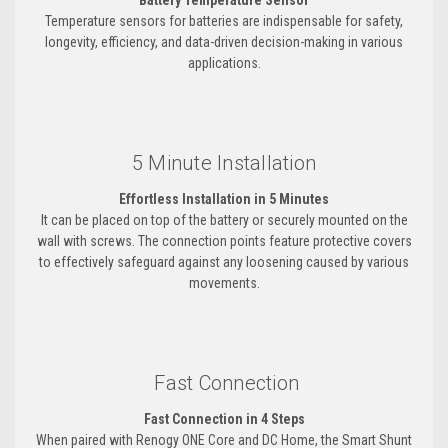
Battery Temperature Sensor
Temperature sensors for batteries are indispensable for safety,
longevity, efficiency, and data-driven decision-making in various
applications.
5 Minute Installation
Effortless Installation in 5 Minutes
It can be placed on top of the battery or securely mounted on the
wall with screws. The connection points feature protective covers
to effectively safeguard against any loosening caused by various
movements.
Fast Connection
Fast Connection in 4 Steps
When paired with Renogy ONE Core and DC Home, the Smart Shunt