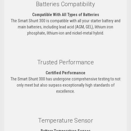
Batteries Compatibility
Compatible With All Types of Batteries
The Smart Shunt 300 is compatible with all your starter battery and
main batteries, including lead acid (AGM, GEL), lithium iron
phosphate, lithium-ion and nickel-metal hybrid.
Trusted Performance
Certified Performance
The Smart Shunt 300 has undergone comprehensive testing to not
only meet but also surpass exceptionally high standards of
excellence.
Temperature Sensor