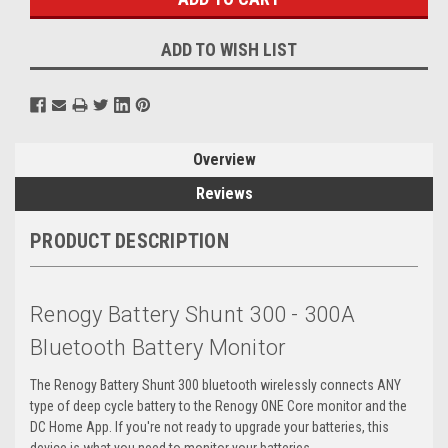
ADD TO WISH LIST
Overview
Reviews
PRODUCT DESCRIPTION
Renogy Battery Shunt 300 - 300A
Bluetooth Battery Monitor
The Renogy Battery Shunt 300 bluetooth wirelessly connects ANY
type of deep cycle battery to the Renogy ONE Core monitor and the
DC Home App. If you're not ready to upgrade your batteries, this