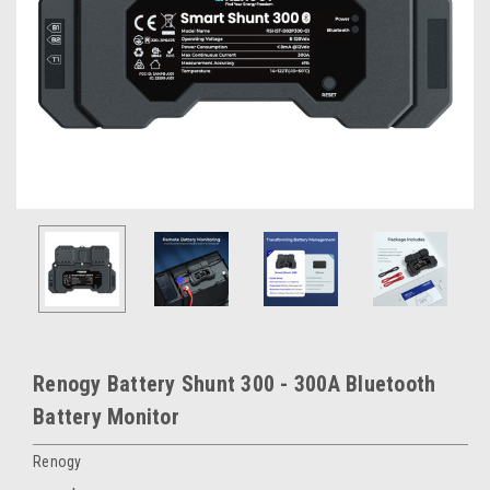
Renogy Battery Shunt 300 - 300A Bluetooth
Battery Monitor
Renogy