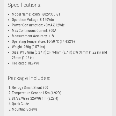
Specifications:
Model Name: RSHST-B02P300-G1
Operation Voltage: 8-120Vdc
Power Consumption: <8mA@12Vdc
Max Continuous Current: 300A
Measurement Accuracy:
±1%
Operating Temperature: 10-50
°C
(14-122
°F)
Weight: 260g (0.57 lbs)
Size: W134mm (5.27 in) x H 94mm (3.7 in) x W 31mm (1.22 in) and
26mm (1.02 in)
Fire Rated: UL94V0
Package Includes:
Renogy Smart Shunt 300
Temperature Sensor 1.5m (4.92Ft)
B1/B2 Wires 22AWG 1m (3.28Ft)
Quick Guide
Mounting Screws