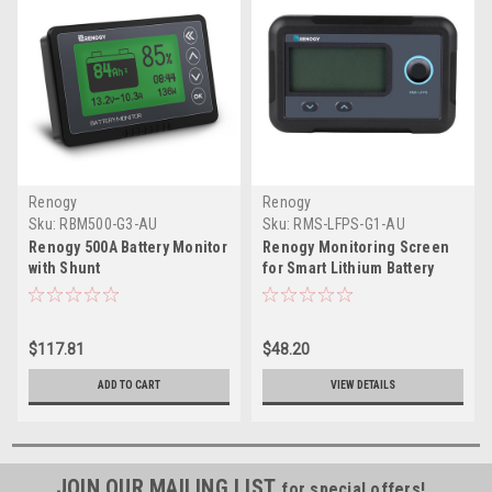
Renogy
Renogy
Sku:
RBM500-G3-AU
Sku:
RMS-LFPS-G1-AU
Renogy 500A Battery Monitor
Renogy Monitoring Screen
with Shunt
for Smart Lithium Battery
Series - Obsolete
$117.81
$48.20
ADD TO CART
VIEW DETAILS
JOIN OUR MAILING LIST
for special offers!