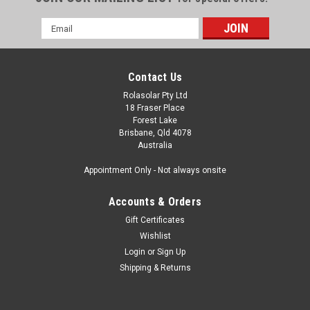
Email
Address
Contact Us
Rolasolar Pty Ltd
18 Fraser Place
Forest Lake
Brisbane, Qld 4078
Australia
Appointment Only - Not always onsite
Accounts & Orders
Gift Certificates
Wishlist
Login
or
Sign Up
Shipping & Returns