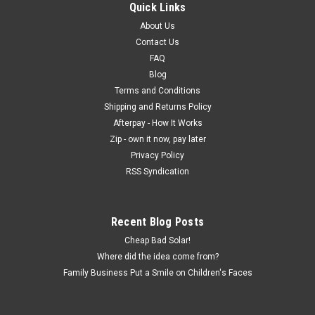
Quick Links
About Us
Contact Us
FAQ
Blog
Terms and Conditions
Shipping and Returns Policy
Afterpay - How It Works
Zip - own it now, pay later
Privacy Policy
RSS Syndication
Recent Blog Posts
Cheap Bad Solar!
Where did the idea come from?
Family Business Put a Smile on Children's Faces