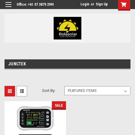
Login
or
Sign Up
Office: +61 07 3879 2991
JUNCTEK
Sort By:
SALE