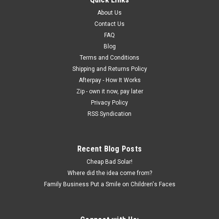
About Us
Contact Us
FAQ
Blog
Terms and Conditions
Shipping and Returns Policy
Afterpay - How It Works
Zip - own it now, pay later
Privacy Policy
RSS Syndication
Recent Blog Posts
Cheap Bad Solar!
Where did the idea come from?
Family Business Put a Smile on Children's Faces