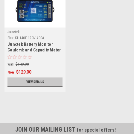
Junctek
Sku:
KH140F-120V-400A
Junctek Battery Monitor
Coulomb and Capacity Meter
120v 400A with Bluetooth
Was:
$149.00
$129.00
Now:
VIEW DETAILS
JOIN OUR MAILING LIST
for special offers!