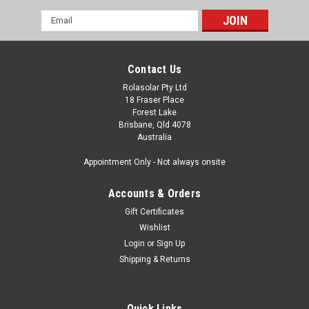
Email
Address
Contact Us
Rolasolar Pty Ltd
18 Fraser Place
Forest Lake
Brisbane, Qld 4078
Australia
Appointment Only - Not always onsite
Accounts & Orders
Gift Certificates
Wishlist
Login
or
Sign Up
Shipping & Returns
Quick Links