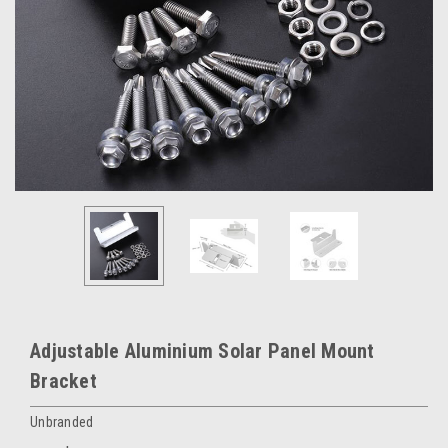
Adjustable Aluminium Solar Panel Mount
Bracket
Unbranded