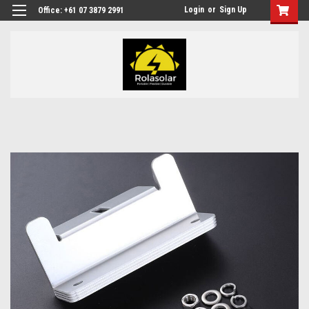
Login
or
Sign Up
Office: +61 07 3879 2991