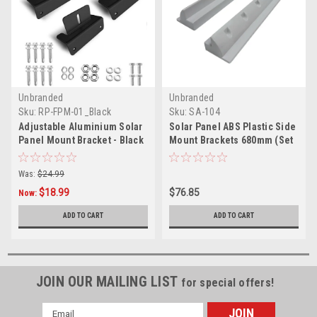
Unbranded
Unbranded
Sku:
RP-FPM-01_Black
Sku:
SA-104
Adjustable Aluminium Solar
Solar Panel ABS Plastic Side
Panel Mount Bracket - Black
Mount Brackets 680mm (Set
of 2)
Was:
$24.99
$18.99
$76.85
Now:
ADD TO CART
ADD TO CART
JOIN OUR MAILING LIST
for special offers!
Email