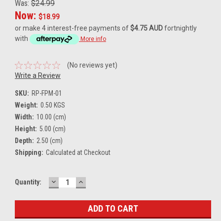
Was:
$24.99
Now:
$18.99
or make 4 interest-free payments of
$4.75 AUD
fortnightly
with
More info
(No reviews yet)
Write a Review
SKU:
RP-FPM-01
Weight:
0.50 KGS
Width:
10.00 (cm)
Height:
5.00 (cm)
Depth:
2.50 (cm)
Shipping:
Calculated at Checkout
DECREASE
INCREASE
Current
Quantity:
QUANTITY:
QUANTITY:
Stock: