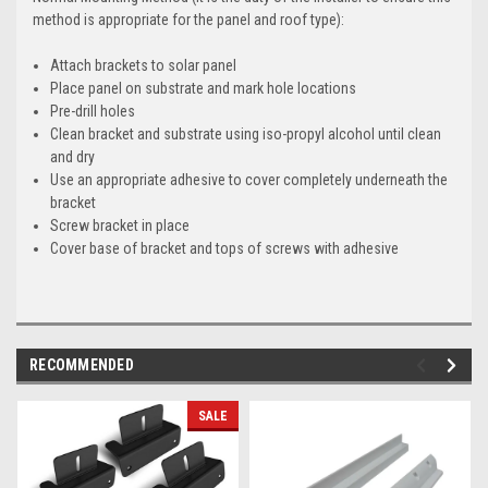
method is appropriate for the panel and roof type):
Attach brackets to solar panel
Place panel on substrate and mark hole locations
Pre-drill holes
Clean bracket and substrate using iso-propyl alcohol until clean
and dry
Use an appropriate adhesive to cover completely underneath the
bracket
Screw bracket in place
Cover base of bracket and tops of screws with adhesive
RECOMMENDED
SALE