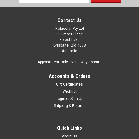
Address
Contact Us
Rolasolar Pty Ltd
18 Fraser Place
Forest Lake
Brisbane, Qld 4078
Australia
Appointment Only - Not always onsite
Accounts & Orders
Gift Certificates
Wishlist
Login
or
Sign Up
Shipping & Returns
Quick Links
About Us