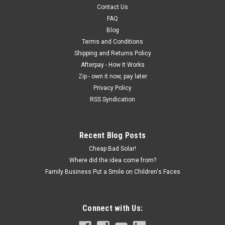
Contact Us
FAQ
Blog
Terms and Conditions
Shipping and Returns Policy
Afterpay - How It Works
Zip - own it now, pay later
Privacy Policy
RSS Syndication
Recent Blog Posts
Cheap Bad Solar!
Where did the idea come from?
Family Business Put a Smile on Children's Faces
Connect with Us: