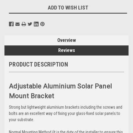
ADD TO WISH LIST
Overview
Reviews
PRODUCT DESCRIPTION
Adjustable Aluminium Solar Panel
Mount Bracket
Strong but lightweight aluminium brackets including the screws and
bolts are an excellent way of fixing your glass-fixed solar panels to
your substrate.
Normal Mounting Method (it is the duty of the installer to ensure this