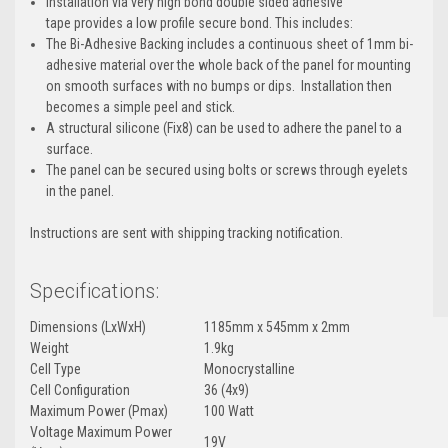
Installation via very high bond double sided adhesive
tape provides a low profile secure bond. This includes:
The Bi-Adhesive Backing includes a continuous sheet of 1mm bi-
adhesive material over the whole back of the panel for mounting
on smooth surfaces with no bumps or dips. Installation then
becomes a simple peel and stick.
A structural silicone (Fix8) can be used to adhere the panel to a
surface.
The panel can be secured using bolts or screws through eyelets
in the panel.
Instructions are sent with shipping tracking notification.
Specifications:
Dimensions (LxWxH)
1185mm x 545mm x 2mm
Weight
1.9kg
Cell Type
Monocrystalline
Cell Configuration
36 (4x9)
Maximum Power (Pmax)
100 Watt
Voltage Maximum Power
19V