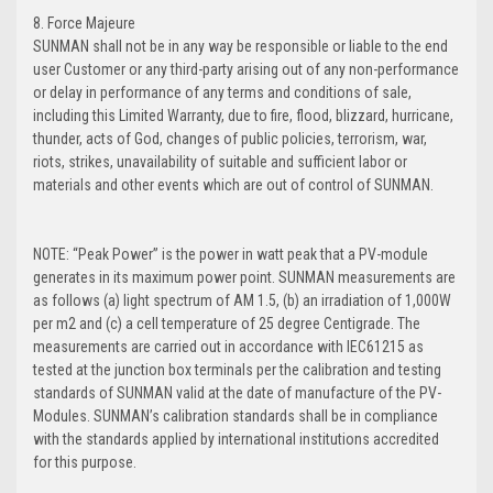
8. Force Majeure
SUNMAN shall not be in any way be responsible or liable to the end
user Customer or any third-party arising out of any non-performance
or delay in performance of any terms and conditions of sale,
including this Limited Warranty, due to fire, flood, blizzard, hurricane,
thunder, acts of God, changes of public policies, terrorism, war,
riots, strikes, unavailability of suitable and sufficient labor or
materials and other events which are out of control of SUNMAN.
NOTE: “Peak Power” is the power in watt peak that a PV-module
generates in its maximum power point. SUNMAN measurements are
as follows (a) light spectrum of AM 1.5, (b) an irradiation of 1,000W
per m2 and (c) a cell temperature of 25 degree Centigrade. The
measurements are carried out in accordance with IEC61215 as
tested at the junction box terminals per the calibration and testing
standards of SUNMAN valid at the date of manufacture of the PV-
Modules. SUNMAN’s calibration standards shall be in compliance
with the standards applied by international institutions accredited
for this purpose.