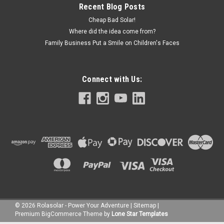
Recent Blog Posts
Cheap Bad Solar!
Where did the idea come from?
Family Business Put a Smile on Children's Faces
Connect with Us:
©
2026
Rolasolar - Power Your Adventure
|
Sitemap
|
Premium
BigCommerce
Theme by
Lone Star Templates