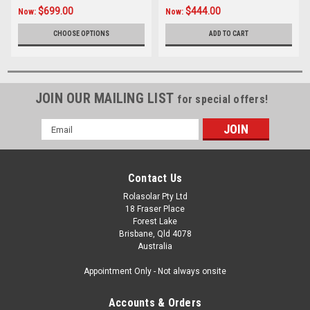
$699.00
$444.00
Now:
Now:
CHOOSE OPTIONS
ADD TO CART
JOIN OUR MAILING LIST
for special offers!
Email
Address
Contact Us
Rolasolar Pty Ltd
18 Fraser Place
Forest Lake
Brisbane, Qld 4078
Australia
Appointment Only - Not always onsite
Accounts & Orders