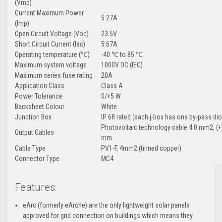
(Vmp)
Current Maximum Power
5.27A
(Imp)
Open Circuit Voltage (Voc)
23.5V
Short Circuit Current (Isc)
5.67A
Operating temperature (℃)
-40 ℃ to 85 ℃
Maximum system voltage
1000V DC (IEC)
Maximum series fuse rating
20A
Application Class
Class A
Power Tolerance
0/+5 W
Backsheet Colour
White
Junction Box
IP 68 rated (each j-box has one by-pass di
Photovoltaic technology cable 4.0 mm2, (+)
Output Cables
mm
Cable Type
PV1-F, 4mm2 (tinned copper)
Connector Type
MC4
Features:
eArc (formerly eArche) are t
he only lightweight solar panels
approved for grid connection on buildings which means they