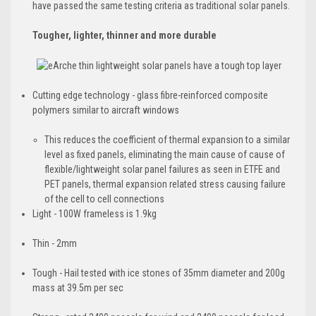
have passed the same testing criteria as traditional solar panels.
Tougher, lighter, thinner and more durable
Cutting edge technology - glass fibre-reinforced composite
polymers similar to aircraft windows
​This reduces the coefficient of thermal expansion to a similar
level as fixed panels, eliminating the main cause of cause of
flexible/lightweight solar panel failures as seen in ETFE and
PET panels, thermal expansion related stress causing failure
of the cell to cell connections
Light - 100W frameless is 1.9kg
Thin - 2mm
Tough -
Hail tested with ice stones of 35mm diameter and 200g
mass at 39.5m per sec​