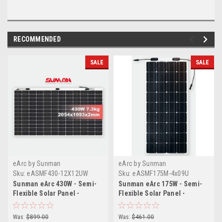
RECOMMENDED
SALE
SALE
eArc by Sunman
eArc by Sunman
Sku:
eASMF430-12X12UW
Sku:
eASMF175M-4x09U
Sunman eArc 430W - Semi-
Sunman eArc 175W - Semi-
Flexible Solar Panel -
Flexible Solar Panel -
Frameless - Junction Box on
Frameless - Junction Box on
Top
Top
Was:
$899.00
Was:
$461.00