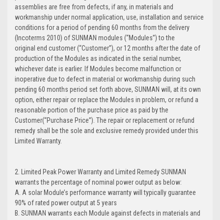
assemblies are free from defects, if any, in materials and
workmanship under normal application, use, installation and service
conditions for a period of pending 60 months from the delivery
(Incoterms 2010) of SUNMAN modules (“Modules”) to the
original end customer (“Customer”), or 12 months after the date of
production of the Modules as indicated in the serial number,
whichever date is earlier. If Modules become malfunction or
inoperative due to defect in material or workmanship during such
pending 60 months period set forth above, SUNMAN will, at its own
option, either repair or replace the Modules in problem, or refund a
reasonable portion of the purchase price as paid by the
Customer(“Purchase Price”). The repair or replacement or refund
remedy shall be the sole and exclusive remedy provided under this
Limited Warranty.
2. Limited Peak Power Warranty and Limited Remedy SUNMAN
warrants the percentage of nominal power output as below:
A. A solar Module’s performance warranty will typically guarantee
90% of rated power output at 5 years
B. SUNMAN warrants each Module against defects in materials and