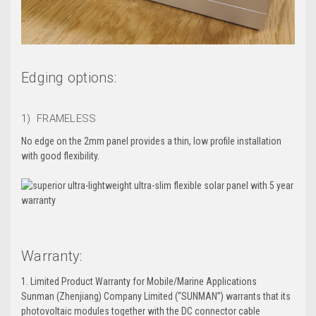
Edging options:
1) FRAMELESS
No edge on the 2mm panel provides a thin, low profile installation
with good flexibility.
Warranty:
1. Limited Product Warranty for Mobile/Marine Applications
Sunman (Zhenjiang) Company Limited (“SUNMAN”) warrants that its
photovoltaic modules together with the DC connector cable