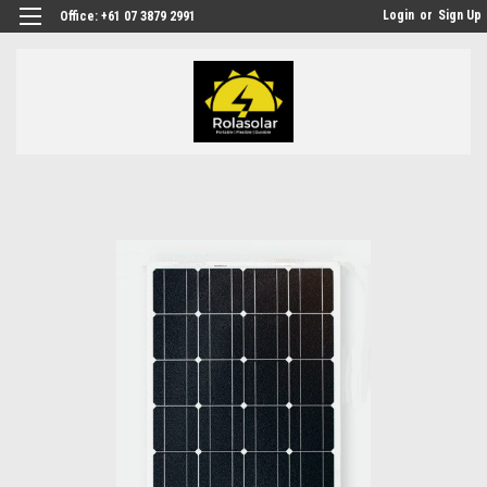
Login
or
Sign Up
Office: +61 07 3879 2991