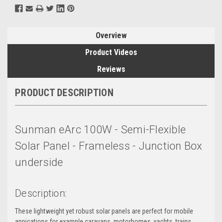
Overview
Product Videos
Reviews
PRODUCT DESCRIPTION
Sunman eArc 100W - Semi-Flexible
Solar Panel - Frameless - Junction Box
underside
Description:
These lightweight yet robust solar panels are perfect for mobile
appications for example caravans, motorhomes, yachts, trains,