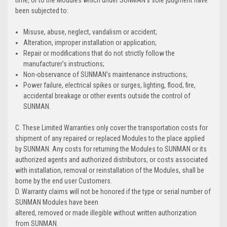
time, or to the Modules which under SUNMAN's sole judgment have
been subjected to:
Misuse, abuse, neglect, vandalism or accident;
Alteration, improper installation or application;
Repair or modifications that do not strictly follow the
manufacturer’s instructions;
Non-observance of SUNMAN’s maintenance instructions;
Power failure, electrical spikes or surges, lighting, flood, fire,
accidental breakage or other events outside the control of
SUNMAN.
C. These Limited Warranties only cover the transportation costs for
shipment of any repaired or replaced Modules to the place applied
by SUNMAN. Any costs for returning the Modules to SUNMAN or its
authorized agents and authorized distributors, or costs associated
with installation, removal or reinstallation of the Modules, shall be
borne by the end user Customers.
D. Warranty claims will not be honored if the type or serial number of
SUNMAN Modules have been
altered, removed or made illegible without written authorization
from SUNMAN.