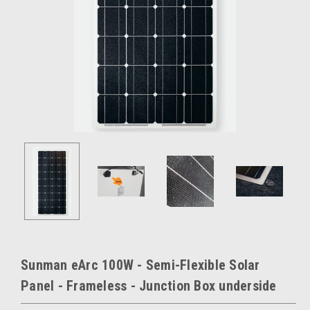
Sunman eArc 100W - Semi-Flexible Solar
Panel - Frameless - Junction Box underside