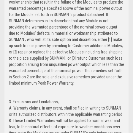
workmanship that result in the failure of the Modules to produce the
warranted percentage specified above of the nominal power output
for the Module set forth in SUNMAN 's product datasheet. If
SUNMAN determines in its discretion that any Module is not
providing the warranted percentage of the nominal power output
due to Modules’ defects in material or workmanship attributed to
SUNMAN , who will, at its sole option and discretion, either [1] make
up such loss in power by providing to Customer additional Modules;
or [2] repair or replace the defective Modules including free shipping
to the place supplied by SUNMAN ; or [3] refund Customer such loss
proportion arising from unqualified power output which less than the
warranted percentage of the nominal power. The remedies set forth
in Section 2 are the sole and exclusive remedies provided under the
limited minimum Peak Power Warranty.
3. Exclusions and Limitations;
A. Warranty claims, in any event, shall be filed in writing to SUNMAN
or its authorized distributors within the applicable warranting period
B. These Limited Warranties will not be applied to normal wear and
tear, to the natural effects of exposure to weather conditions over