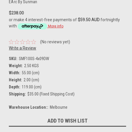
EArc By Sunman
$238.00
or make 4 interest-free payments of
$59.50 AUD
fortnightly
with
More info
(No reviews yet)
Write a Review
SKU:
SMF100S-4x09DW
Weight:
2.50 KGS
Width:
55.00 (cm)
Height:
2.00 (cm)
Depth:
119.00 (cm)
Shipping:
$35.00 (Fixed Shipping Cost)
Warehouse Location::
Melbourne
Current
ADD TO WISH LIST
Stock: