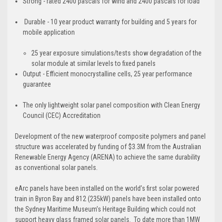
Strong - rated 2400 pascals for wind and 2400 pascals for load
Durable - ​10 year product warranty for building and 5 years for
mobile application
​25 year exposure simulations/tests show degradation of the
solar module at similar levels to fixed panels
Output - Efficient monocrystalline cells, 25 year performance
guarantee
The only lightweight solar panel composition with Clean Energy
Council (CEC) Accreditation
​Development of the new waterproof composite polymers and panel
structure was accelerated by funding of $3.3M from the Australian
Renewable Energy Agency (ARENA) to achieve the same durability
as conventional solar panels.
eArc panels have been installed on the
world’s first solar powered
train in Byron Bay
and 812 (235kW) panels have been installed onto
the
Sydney Maritime Museum’s Heritage Building
which could not
support heavy glass framed solar panels. To date more than 1MW