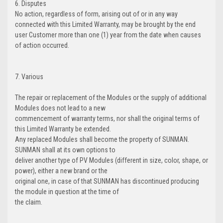
6. Disputes
No action, regardless of form, arising out of or in any way
connected with this Limited Warranty, may be brought by the end
user Customer more than one (1) year from the date when causes
of action occurred.
7. Various
The repair or replacement of the Modules or the supply of additional
Modules does not lead to a new
commencement of warranty terms, nor shall the original terms of
this Limited Warranty be extended.
Any replaced Modules shall become the property of SUNMAN.
SUNMAN shall at its own options to
deliver another type of PV Modules (different in size, color, shape, or
power), either a new brand or the
original one, in case of that SUNMAN has discontinued producing
the module in question at the time of
the claim.