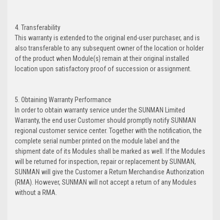
4. Transferability
This warranty is extended to the original end-user purchaser, and is
also transferable to any subsequent owner of the location or holder
of the product when Module(s) remain at their original installed
location upon satisfactory proof of succession or assignment.
5. Obtaining Warranty Performance
In order to obtain warranty service under the SUNMAN Limited
Warranty, the end user Customer should promptly notify SUNMAN
regional customer service center. Together with the notification, the
complete serial number printed on the module label and the
shipment date of its Modules shall be marked as well. If the Modules
will be returned for inspection, repair or replacement by SUNMAN,
SUNMAN will give the Customer a Return Merchandise Authorization
(RMA). However, SUNMAN will not accept a return of any Modules
without a RMA.