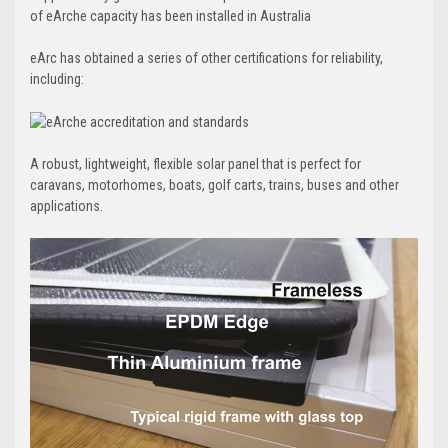
of eArche capacity has been installed in Australia
eArc has obtained a series of other certifications for reliability,
including:
A robust, lightweight, flexible solar panel that is perfect for
caravans, motorhomes, boats, golf carts, trains, buses and other
applications.