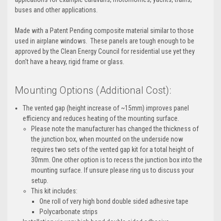
buses and other applications.
Made with a Patent Pending composite material similar to those
used in airplane windows. These panels are tough enough to be
approved by the Clean Energy Council for residential use yet they
don't have a heavy, rigid frame or glass.
Mounting Options (Additional Cost):
The vented gap (height increase of ~15mm) improves panel
efficiency and reduces heating of the mounting surface.
Please note the manufacturer has changed the thickness of
the junction box, when mounted on the underside now
requires two sets of the vented gap kit for a total height of
30mm. One other option is to recess the junction box into the
mounting surface. If unsure please ring us to discuss your
setup.
This kit includes:
One roll of very high bond double sided adhesive tape
Polycarbonate strips