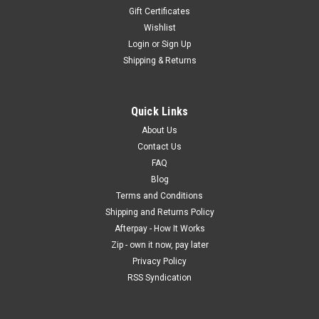
Gift Certificates
Wishlist
Login
or
Sign Up
Shipping & Returns
Quick Links
About Us
Contact Us
FAQ
Blog
Terms and Conditions
Shipping and Returns Policy
Afterpay - How It Works
Zip - own it now, pay later
Privacy Policy
RSS Syndication